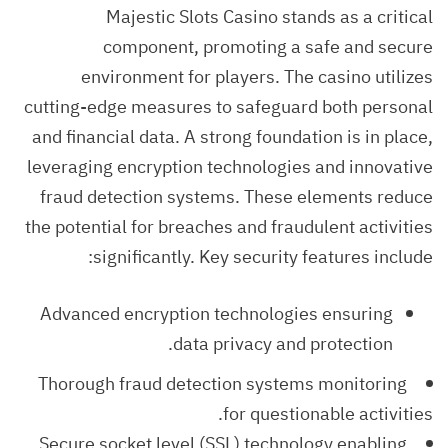
Majestic Slots Casino stands as a critical
component, promoting a safe and secure
environment for players. The casino utilizes
cutting-edge measures to safeguard both personal
and financial data. A strong foundation is in place,
leveraging encryption technologies and innovative
fraud detection systems. These elements reduce
the potential for breaches and fraudulent activities
significantly. Key security features include:
Advanced encryption technologies ensuring
data privacy and protection.
Thorough fraud detection systems monitoring
for questionable activities.
Secure socket level (SSL) technology enabling