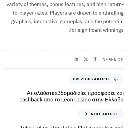
variety of themes, bonus features, and high return-
to-player rates. Players are drawn to enthralling
graphics, interactive gameplay, and the potential
for significant winnings.
SHARE ON
PREVIOUS ARTICLE
Απολαύστε εβδομαδιαίες προσφορές και
cashback από το Leon Casino στην Ελλάδα
NEXT ARTICLE
Teljes teljes útmutató a Slotsvader Kaszinó