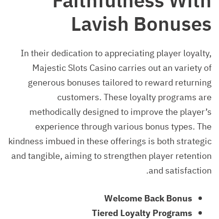
Faithfulness With
Lavish Bonuses
In their dedication to appreciating player loyalty,
Majestic Slots Casino carries out an variety of
generous bonuses tailored to reward returning
customers. These loyalty programs are
methodically designed to improve the player’s
experience through various bonus types. The
kindness imbued in these offerings is both strategic
and tangible, aiming to strengthen player retention
and satisfaction.
Welcome Back Bonus
Tiered Loyalty Programs