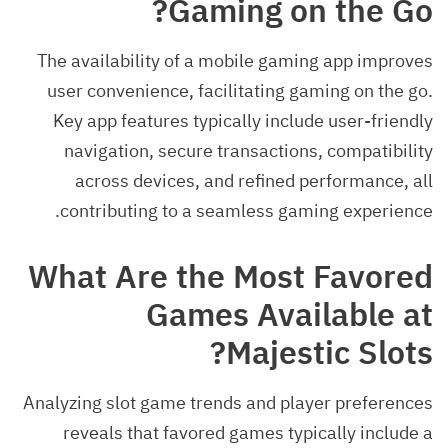
Gaming on the Go?
The availability of a mobile gaming app improves
user convenience, facilitating gaming on the go.
Key app features typically include user-friendly
navigation, secure transactions, compatibility
across devices, and refined performance, all
contributing to a seamless gaming experience.
What Are the Most Favored
Games Available at
Majestic Slots?
Analyzing slot game trends and player preferences
reveals that favored games typically include a