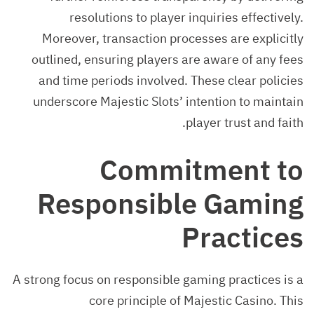
resolutions to player inquiries effectively.
Moreover, transaction processes are explicitly
outlined, ensuring players are aware of any fees
and time periods involved. These clear policies
underscore Majestic Slots’ intention to maintain
player trust and faith.
Commitment to
Responsible Gaming
Practices
A strong focus on responsible gaming practices is a
core principle of Majestic Casino. This