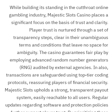
While building its standing in the cutthroat online
gambling industry, Majestic Slots Casino places a
significant focus on the basis of trust and clarity.
Player trust is nurtured through a set of
transparency steps, clear in their unambiguous
terms and conditions that leave no space for
ambiguity. The casino guarantees fair play by
employing advanced random number generators
(RNG) audited by external agencies. In also,
transactions are safeguarded using top-tier coding
protocols, reassuring players of financial security.
Majestic Slots upholds a strong, transparent payout
system, easily reachable to all users. Regular
updates regarding software and protection policies