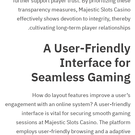
further support player trust. By prioritizing these
transparency measures, Majestic Slots Casino
effectively shows devotion to integrity, thereby
cultivating long-term player relationships.
A User-Friendly
Interface for
Seamless Gaming
How do layout features improve a user’s
engagement with an online system? A user-friendly
interface is vital for securing smooth gaming
sessions at Majestic Slots Casino. The platform
employs user-friendly browsing and a adaptive