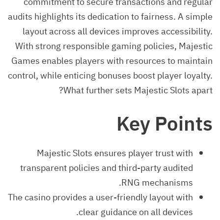
commitment to secure transactions and regular
audits highlights its dedication to fairness. A simple
layout across all devices improves accessibility.
With strong responsible gaming policies, Majestic
Games enables players with resources to maintain
control, while enticing bonuses boost player loyalty.
What further sets Majestic Slots apart?
Key Points
Majestic Slots ensures player trust with
transparent policies and third-party audited
RNG mechanisms.
The casino provides a user-friendly layout with
clear guidance on all devices.