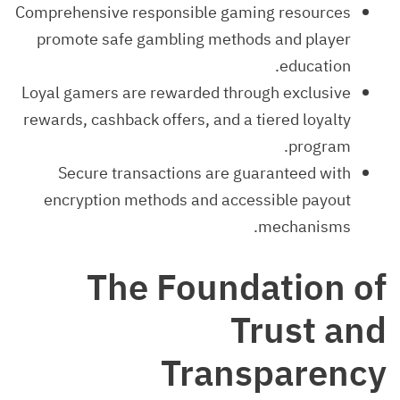
Comprehensive responsible gaming resources
promote safe gambling methods and player
education.
Loyal gamers are rewarded through exclusive
rewards, cashback offers, and a tiered loyalty
program.
Secure transactions are guaranteed with
encryption methods and accessible payout
mechanisms.
The Foundation of
Trust and
Transparency