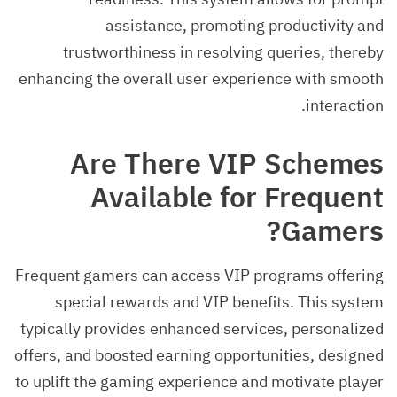
assistance, promoting productivity and
trustworthiness in resolving queries, thereby
enhancing the overall user experience with smooth
interaction.
Are There VIP Schemes
Available for Frequent
Gamers?
Frequent gamers can access VIP programs offering
special rewards and VIP benefits. This system
typically provides enhanced services, personalized
offers, and boosted earning opportunities, designed
to uplift the gaming experience and motivate player