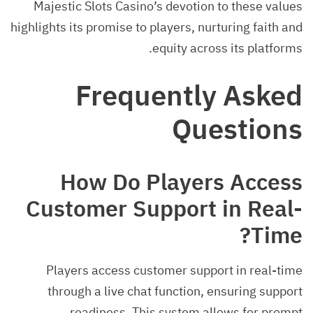
Majestic Slots Casino’s devotion to these values
highlights its promise to players, nurturing faith and
equity across its platforms.
Frequently Asked
Questions
How Do Players Access
Customer Support in Real-
Time?
Players access customer support in real-time
through a live chat function, ensuring support
readiness. This system allows for prompt