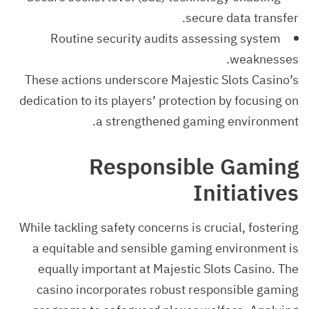
secure data transfer.
Routine security audits assessing system
weaknesses.
These actions underscore Majestic Slots Casino’s
dedication to its players’ protection by focusing on
a strengthened gaming environment.
Responsible Gaming
Initiatives
While tackling safety concerns is crucial, fostering
a equitable and sensible gaming environment is
equally important at Majestic Slots Casino. The
casino incorporates robust responsible gaming