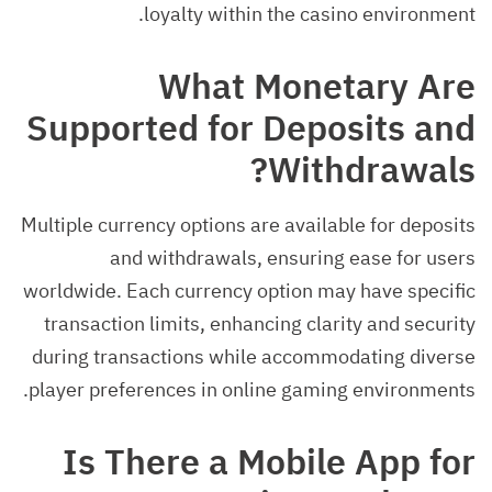
loyalty within the casino environment.
What Monetary Are
Supported for Deposits and
Withdrawals?
Multiple currency options are available for deposits
and withdrawals, ensuring ease for users
worldwide. Each currency option may have specific
transaction limits, enhancing clarity and security
during transactions while accommodating diverse
player preferences in online gaming environments.
Is There a Mobile App for