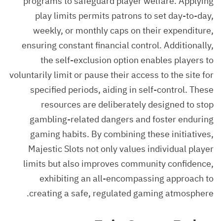
programs to safeguard player welfare. Applying
play limits permits patrons to set day-to-day,
weekly, or monthly caps on their expenditure,
ensuring constant financial control. Additionally,
the self-exclusion option enables players to
voluntarily limit or pause their access to the site for
specified periods, aiding in self-control. These
resources are deliberately designed to stop
gambling-related dangers and foster enduring
gaming habits. By combining these initiatives,
Majestic Slots not only values individual player
limits but also improves community confidence,
exhibiting an all-encompassing approach to
creating a safe, regulated gaming atmosphere.