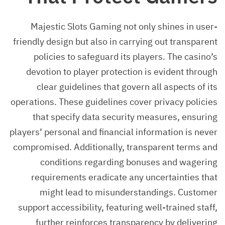
Majestic Slots Gaming not only shines in user-
friendly design but also in carrying out transparent
policies to safeguard its players. The casino’s
devotion to player protection is evident through
clear guidelines that govern all aspects of its
operations. These guidelines cover privacy policies
that specify data security measures, ensuring
players’ personal and financial information is never
compromised. Additionally, transparent terms and
conditions regarding bonuses and wagering
requirements eradicate any uncertainties that
might lead to misunderstandings. Customer
support accessibility, featuring well-trained staff,
further reinforces transparency by delivering