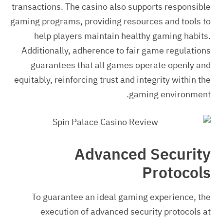
transactions. The casino also supports responsible
gaming programs, providing resources and tools to
help players maintain healthy gaming habits.
Additionally, adherence to fair game regulations
guarantees that all games operate openly and
equitably, reinforcing trust and integrity within the
gaming environment.
Advanced Security
Protocols
To guarantee an ideal gaming experience, the
execution of advanced security protocols at