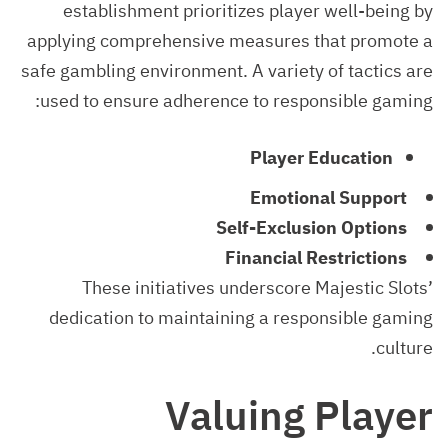
establishment prioritizes player well-being by
applying comprehensive measures that promote a
safe gambling environment. A variety of tactics are
used to ensure adherence to responsible gaming:
Player Education
Emotional Support
Self-Exclusion Options
Financial Restrictions
These initiatives underscore Majestic Slots’
dedication to maintaining a responsible gaming
culture.
Valuing Player