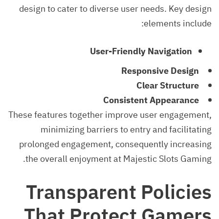
design to cater to diverse user needs. Key design
elements include:
User-Friendly Navigation
Responsive Design
Clear Structure
Consistent Appearance
These features together improve user engagement,
minimizing barriers to entry and facilitating
prolonged engagement, consequently increasing
the overall enjoyment at Majestic Slots Gaming.
Transparent Policies
That Protect Gamers