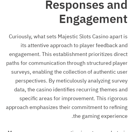
Responses and
Engagement
Curiously, what sets Majestic Slots Casino apart is
its attentive approach to player feedback and
engagement. This establishment prioritizes direct
paths for communication through structured player
surveys, enabling the collection of authentic user
perspectives. By meticulously analyzing survey
data, the casino identifies recurring themes and
specific areas for improvement. This rigorous
approach emphasizes their commitment to refining
the gaming experience.