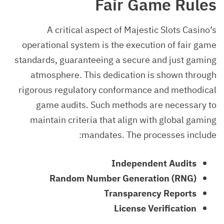
Fair Game Rules
A critical aspect of Majestic Slots Casino’s
operational system is the execution of fair game
standards, guaranteeing a secure and just gaming
atmosphere. This dedication is shown through
rigorous regulatory conformance and methodical
game audits. Such methods are necessary to
maintain criteria that align with global gaming
mandates. The processes include:
Independent Audits
Random Number Generation (RNG)
Transparency Reports
License Verification