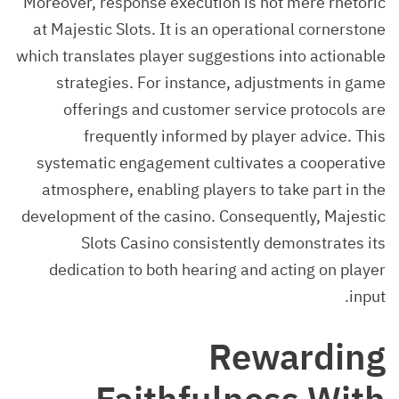
Moreover, response execution is not mere rhetoric
at Majestic Slots. It is an operational cornerstone
which translates player suggestions into actionable
strategies. For instance, adjustments in game
offerings and customer service protocols are
frequently informed by player advice. This
systematic engagement cultivates a cooperative
atmosphere, enabling players to take part in the
development of the casino. Consequently, Majestic
Slots Casino consistently demonstrates its
dedication to both hearing and acting on player
input.
Rewarding