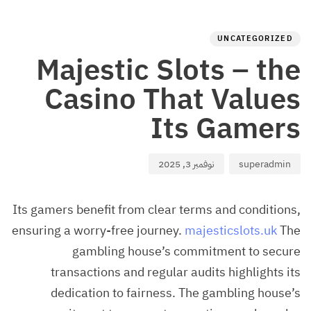
ED
hed
hor
IN:
on:
UNCATEGORIZED
Majestic Slots – the
Casino That Values
Its Gamers
نوفمبر 3, 2025
superadmin
Its gamers benefit from clear terms and conditions,
ensuring a worry-free journey.
majesticslots.uk
The
gambling house’s commitment to secure
transactions and regular audits highlights its
dedication to fairness. The gambling house’s