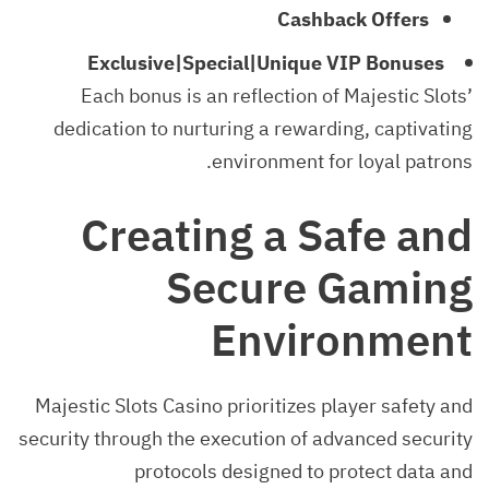
Cashback Offers
Exclusive|Special|Unique VIP Bonuses
Each bonus is an reflection of Majestic Slots’
dedication to nurturing a rewarding, captivating
environment for loyal patrons.
Creating a Safe and
Secure Gaming
Environment
Majestic Slots Casino prioritizes player safety and
security through the execution of advanced security
protocols designed to protect data and