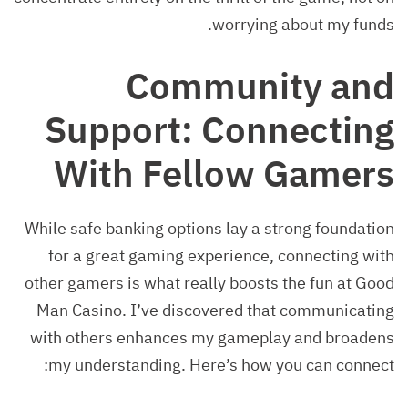
worrying about my funds.
Community and
Support: Connecting
With Fellow Gamers
While safe banking options lay a strong foundation
for a great gaming experience, connecting with
other gamers is what really boosts the fun at Good
Man Casino. I’ve discovered that communicating
with others enhances my gameplay and broadens
my understanding. Here’s how you can connect: