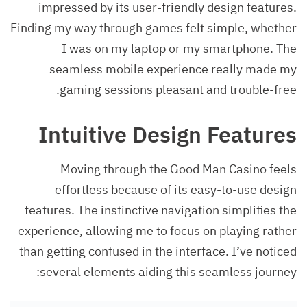
impressed by its user-friendly design features.
Finding my way through games felt simple, whether
I was on my laptop or my smartphone. The
seamless mobile experience really made my
gaming sessions pleasant and trouble-free.
Intuitive Design Features
Moving through the Good Man Casino feels
effortless because of its easy-to-use design
features. The instinctive navigation simplifies the
experience, allowing me to focus on playing rather
than getting confused in the interface. I’ve noticed
several elements aiding this seamless journey: