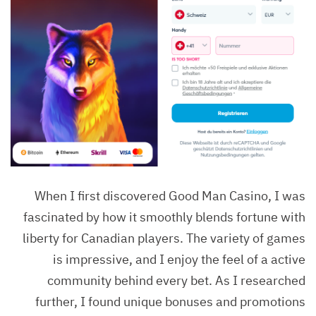
When I first discovered Good Man Casino, I was
fascinated by how it smoothly blends fortune with
liberty for Canadian players. The variety of games
is impressive, and I enjoy the feel of a active
community behind every bet. As I researched
further, I found unique bonuses and promotions