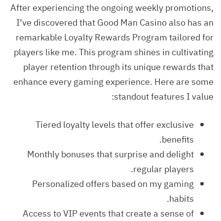
After experiencing the ongoing weekly promotions,
I’ve discovered that Good Man Casino also has an
remarkable Loyalty Rewards Program tailored for
players like me. This program shines in cultivating
player retention through its unique rewards that
enhance every gaming experience. Here are some
standout features I value:
Tiered loyalty levels that offer exclusive
benefits.
Monthly bonuses that surprise and delight
regular players.
Personalized offers based on my gaming
habits.
Access to VIP events that create a sense of