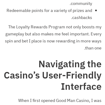
community.
Redeemable points for a variety of prizes and
cashbacks.
The Loyalty Rewards Program not only boosts my
gameplay but also makes me feel important. Every
spin and bet I place is now rewarding in more ways
than one.
Navigating the
Casino’s User-Friendly
Interface
When I first opened Good Man Casino, I was