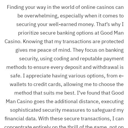
Finding your way in the world of online casinos can
be overwhelming, especially when it comes to
securing your well-earned money. That’s why I
prioritize secure banking options at Good Man
Casino. Knowing that my transactions are protected
gives me peace of mind. They focus on banking
security, using coding and reputable payment
methods to ensure every deposit and withdrawal is
safe. I appreciate having various options, from e-
wallets to credit cards, allowing me to choose the
method that suits me best. I’ve found that Good
Man Casino goes the additional distance, executing
sophisticated security measures to safeguard my
financial data. With these secure transactions, I can
concentrate entirely on the thrill of the game, not on