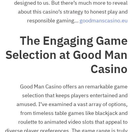
designed to us. But there’s much more to reveal
about this casino’s strategy to honest play and
responsible gaming…
goodmanscasino.eu
The Engaging Game
Selection at Good Man
Casino
Good Man Casino offers an remarkable game
selection that keeps players entertained and
amused. I’ve examined a vast array of options,
from timeless table games like blackjack and
roulette to animated video slots that appeal to
diverse player preferences. The game range is truly