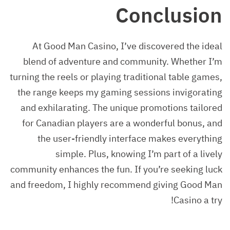
Conclusion
At Good Man Casino, I’ve discovered the ideal
blend of adventure and community. Whether I’m
turning the reels or playing traditional table games,
the range keeps my gaming sessions invigorating
and exhilarating. The unique promotions tailored
for Canadian players are a wonderful bonus, and
the user-friendly interface makes everything
simple. Plus, knowing I’m part of a lively
community enhances the fun. If you’re seeking luck
and freedom, I highly recommend giving Good Man
Casino a try!