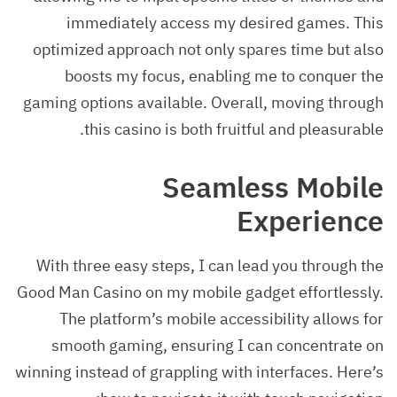
immediately access my desired games. This
optimized approach not only spares time but also
boosts my focus, enabling me to conquer the
gaming options available. Overall, moving through
this casino is both fruitful and pleasurable.
Seamless Mobile
Experience
With three easy steps, I can lead you through the
Good Man Casino on my mobile gadget effortlessly.
The platform’s mobile accessibility allows for
smooth gaming, ensuring I can concentrate on
winning instead of grappling with interfaces. Here’s