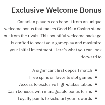
Exclusive Welcome Bonus
Canadian players can benefit from an unique
welcome bonus that makes Good Man Casino stand
out from the rivals. This bountiful welcome package
is crafted to boost your gameplay and maximize
your initial investment. Here’s what you can look
forward to:
A significant first deposit match
Free spins on favorite slot games
Access to exclusive high-stakes tables
Cash bonuses with manageable bonus terms
Loyalty points to kickstart your rewards