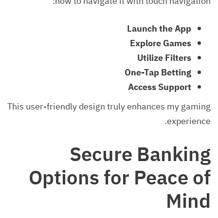
how to navigate it with touch navigation:
Launch the App
Explore Games
Utilize Filters
One-Tap Betting
Access Support
This user-friendly design truly enhances my gaming
experience.
Secure Banking
Options for Peace of
Mind