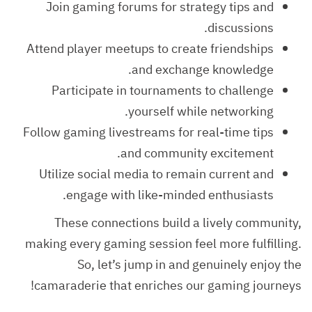
Join gaming forums for strategy tips and
discussions.
Attend player meetups to create friendships
and exchange knowledge.
Participate in tournaments to challenge
yourself while networking.
Follow gaming livestreams for real-time tips
and community excitement.
Utilize social media to remain current and
engage with like-minded enthusiasts.
These connections build a lively community,
making every gaming session feel more fulfilling.
So, let’s jump in and genuinely enjoy the
camaraderie that enriches our gaming journeys!