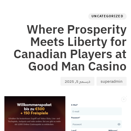
ED
hed
hor
IN:
on:
UNCATEGORIZED
Where Prosperity
Meets Liberty for
Canadian Players at
Good Man Casino
ديسمبر 5, 2025
superadmin