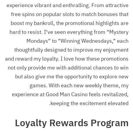
experience vibrant and enthralling. From attractive
free spins on popular slots to match bonuses that
boost my bankroll, the promotional highlights are
hard to resist. I’ve seen everything from “Mystery
Mondays” to “Winning Wednesdays,” each
thoughtfully designed to improve my enjoyment
and reward my loyalty. I love how these promotions
not only provide me with additional chances to win
but also give me the opportunity to explore new
games. With each new weekly theme, my
experience at Good Man Casino feels revitalized,
keeping the excitement elevated.
Loyalty Rewards Program