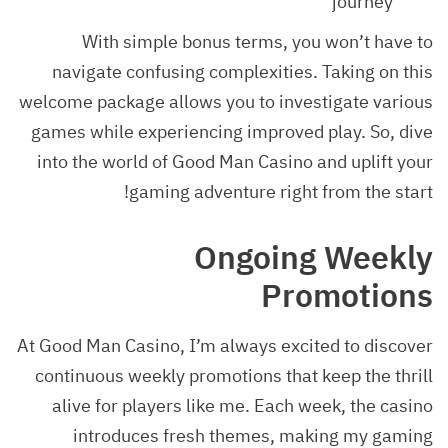
journey
With simple bonus terms, you won’t have to
navigate confusing complexities. Taking on this
welcome package allows you to investigate various
games while experiencing improved play. So, dive
into the world of Good Man Casino and uplift your
gaming adventure right from the start!
Ongoing Weekly
Promotions
At Good Man Casino, I’m always excited to discover
continuous weekly promotions that keep the thrill
alive for players like me. Each week, the casino
introduces fresh themes, making my gaming