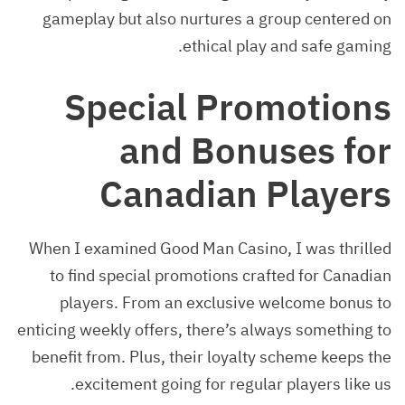
gameplay but also nurtures a group centered on
ethical play and safe gaming.
Special Promotions
and Bonuses for
Canadian Players
When I examined Good Man Casino, I was thrilled
to find special promotions crafted for Canadian
players. From an exclusive welcome bonus to
enticing weekly offers, there’s always something to
benefit from. Plus, their loyalty scheme keeps the
excitement going for regular players like us.