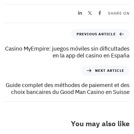
SHARE ON
PREVIOUS ARTICLE
Casino MyEmpire: juegos móviles sin dificultades
en la app del casino en España
NEXT ARTICLE
Guide complet des méthodes de paiement et des
choix bancaires du Good Man Casino en Suisse
You may also like
Uncategorized
4 أشهر ago