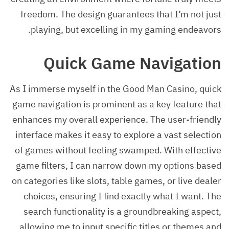
freedom. The design guarantees that I’m not just
playing, but excelling in my gaming endeavors.
Quick Game Navigation
As I immerse myself in the Good Man Casino, quick
game navigation is prominent as a key feature that
enhances my overall experience. The user-friendly
interface makes it easy to explore a vast selection
of games without feeling swamped. With effective
game filters, I can narrow down my options based
on categories like slots, table games, or live dealer
choices, ensuring I find exactly what I want. The
search functionality is a groundbreaking aspect,
allowing me to input specific titles or themes and