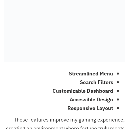
Streamlined Menu
Search Filters
Customizable Dashboard
Accessible Design
Responsive Layout
These features improve my gaming experience,
creating an environment where fortune truly meets