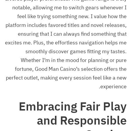
notable, allowing me to switch gears whenever I
feel like trying something new. I value how the
platform includes favored titles and novel releases,
ensuring that I can always find something that
excites me. Plus, the effortless navigation helps me
smoothly discover games fitting my tastes.
Whether I’m in the mood for planning or pure
fortune, Good Man Casino’s selection offers the
perfect outlet, making every session feel like a new
experience.
Embracing Fair Play
and Responsible