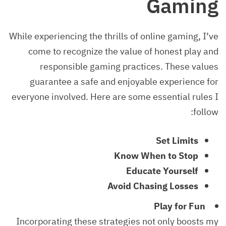
Gaming
While experiencing the thrills of online gaming, I’ve
come to recognize the value of honest play and
responsible gaming practices. These values
guarantee a safe and enjoyable experience for
everyone involved. Here are some essential rules I
follow:
Set Limits
Know When to Stop
Educate Yourself
Avoid Chasing Losses
Play for Fun
Incorporating these strategies not only boosts my