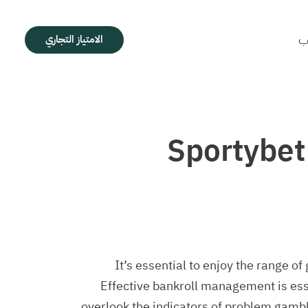
خ
الامتياز التجاري
PUBLISHED
Published
Author
IN:
on:
Sportybet
It’s essential to enjoy the range 
Effective bankroll management is esse
overlook the indicators of problem gambli