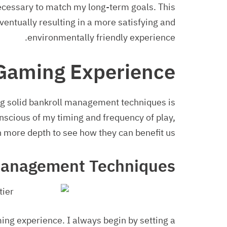
 necessary to match my long-term goals. This
entually resulting in a more satisfying and
environmentally friendly experience.
 Gaming Experience
ng solid bankroll management techniques is
onscious of my timing and frequency of play,
 more depth to see how they can benefit us.
Management Techniques
ing experience. I always begin by setting a