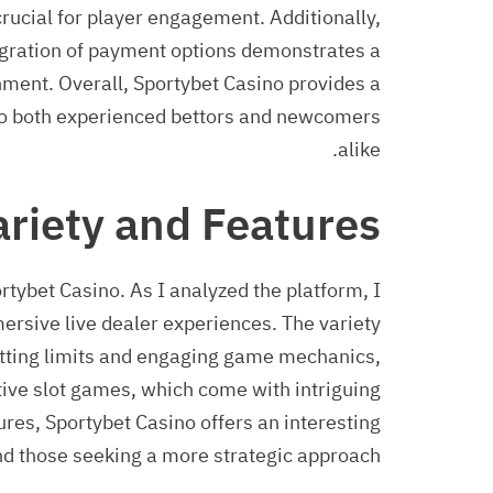
crucial for player engagement. Additionally,
egration of payment options demonstrates a
nment. Overall, Sportybet Casino provides a
to both experienced bettors and newcomers
alike.
riety and Features
ortybet Casino. As I analyzed the platform, I
ersive live dealer experiences. The variety
betting limits and engaging game mechanics,
tive slot games, which come with intriguing
res, Sportybet Casino offers an interesting
nd those seeking a more strategic approach.