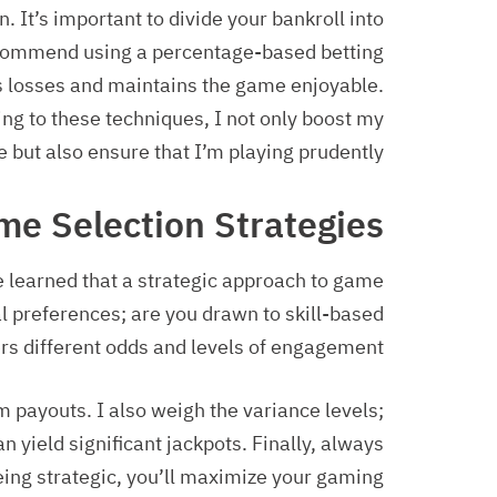
. It’s important to divide your bankroll into
 recommend using a percentage-based betting
s losses and maintains the game enjoyable.
ing to these techniques, I not only boost my
but also ensure that I’m playing prudently.
e Selection Strategies
e learned that a strategic approach to game
al preferences; are you drawn to skill-based
rs different odds and levels of engagement.
 payouts. I also weigh the variance levels;
 yield significant jackpots. Finally, always
ing strategic, you’ll maximize your gaming