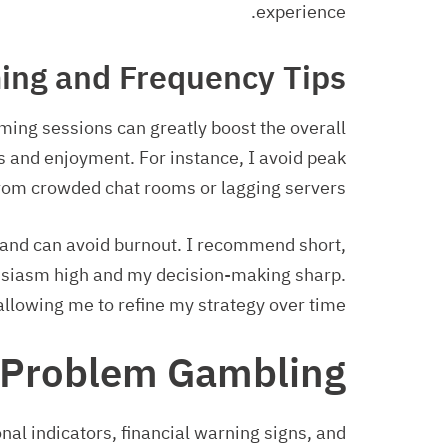
experience.
ing and Frequency Tips
ing sessions can greatly boost the overall
us and enjoyment. For instance, I avoid peak
from crowded chat rooms or lagging servers.
l and can avoid burnout. I recommend short,
usiasm high and my decision-making sharp.
allowing me to refine my strategy over time.
f Problem Gambling
al indicators, financial warning signs, and