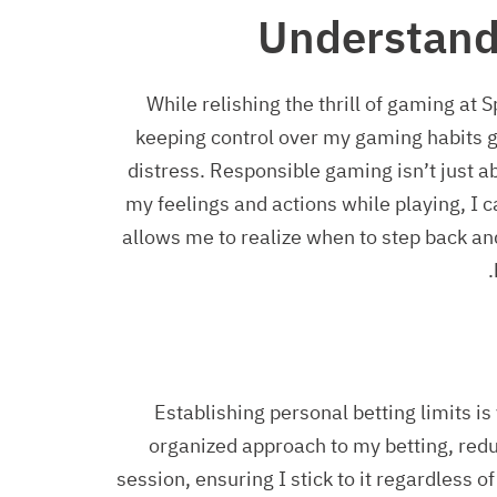
Understand
While relishing the thrill of gaming at 
keeping control over my gaming habits gu
distress. Responsible gaming isn’t just a
my feelings and actions while playing, I
allows me to realize when to step back a
Establishing personal betting limits i
organized approach to my betting, reduc
session, ensuring I stick to it regardless of