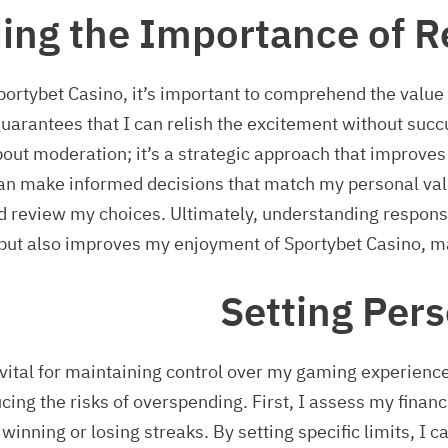
ing the Importance of 
Sportybet Casino, it’s important to comprehend the value 
arantees that I can relish the excitement without succum
bout moderation; it’s a strategic approach that improves
 can make informed decisions that match my personal val
nd review my choices. Ultimately, understanding respons
but also improves my enjoyment of Sportybet Casino, m
Setting Pers
s vital for maintaining control over my gaming experienc
ing the risks of overspending. First, I assess my financi
 winning or losing streaks. By setting specific limits, I c