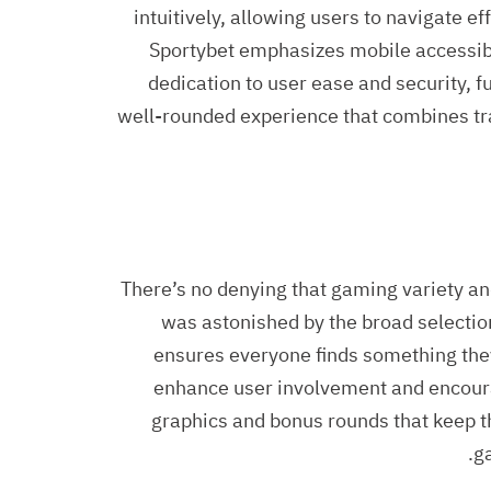
intuitively, allowing users to navigate e
Sportybet emphasizes mobile accessibi
dedication to user ease and security, 
well-rounded experience that combines tr
There’s no denying that gaming variety and
was astonished by the broad selectio
ensures everyone finds something they
enhance user involvement and encourag
graphics and bonus rounds that keep th
g