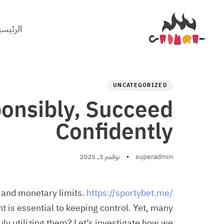
لرئيسية
UNCATEGORIZED
onsibly, Succeed
Confidently
نوفمبر 3, 2025
superadmin
l and monetary limits.
https://sportybet.me/
 is essential to keeping control. Yet, many
uly utilizing them? Let’s investigate how we