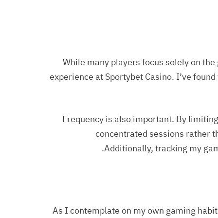
While many players focus solely on the
experience at Sportybet Casino. I’ve found 
Frequency is also important. By limitin
concentrated sessions rather 
Additionally, tracking my gam
As I contemplate on my own gaming habits,