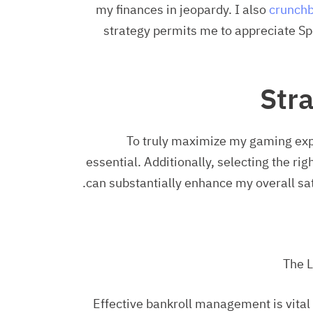
my finances in jeopardy. I also
crunch
strategy permits me to appreciate Sp
Str
To truly maximize my gaming exp
essential. Additionally, selecting the r
can substantially enhance my overall sat
Effective bankroll management is vital