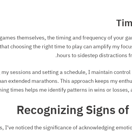
Tim
 games themselves, the timing and frequency of your gam
that choosing the right time to play can amplify my foc
hours to sidestep distractions 
g my sessions and setting a schedule, I maintain contro
than extended marathons. This approach keeps my enth
ing times helps me identify patterns in wins or losses, 
Recognizing Signs o
 I’ve noticed the significance of acknowledging emotion