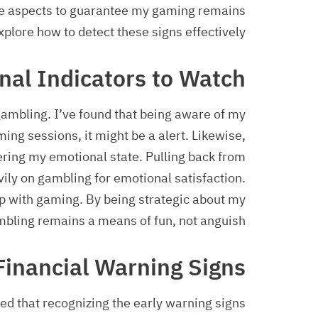
ese aspects to guarantee my gaming remains
plore how to detect these signs effectively.
nal Indicators to Watch
ambling. I’ve found that being aware of my
ming sessions, it might be a alert. Likewise,
dering my emotional state. Pulling back from
vily on gambling for emotional satisfaction.
hip with gaming. By being strategic about my
bling remains a means of fun, not anguish.
Financial Warning Signs
rned that recognizing the early warning signs