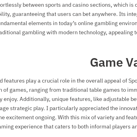
ffortlessly between sports and casino sections, which is 
lity, guaranteeing that users can bet anywhere. Its int
fundamental elements in today’s online gambling enviro
aditional gambling with modern technology, appealing 
Game Va
 features play a crucial role in the overall appeal of Sp
n of games, ranging from traditional table games to imm
 enjoy. Additionally, unique features, like adjustable 
e strategic play. I particularly appreciated the innova
e excitement ongoing. With this mix of variety and featu
aming experience that caters to both informal players a