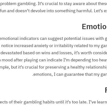
problem gambling. It’s crucial to stay aware about th
fun and doesn’t devolve into something harmful. Let’s ex
Emotio
otional indicators can suggest potential issues with g
 notice increased anxiety or irritability related to my ga
or devastated based on wins and losses, it’s worth consi
in mood after playing can indicate I’m depending too hea
ple, but it’s crucial for preserving a healthy relations
emotions, I can guarantee that my gam
ts of their gambling habits until it’s too late. I’ve lea