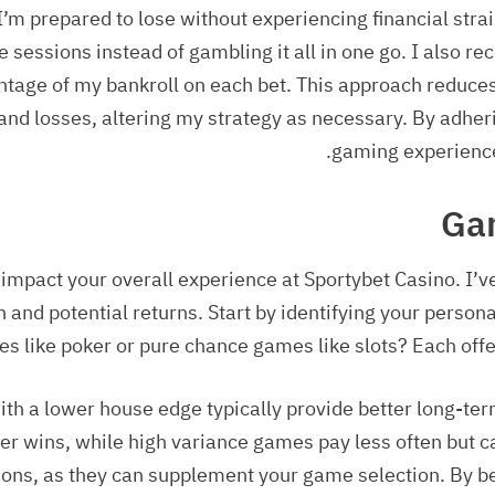
’m prepared to lose without experiencing financial strain
le sessions instead of gambling it all in one go. I also
entage of my bankroll on each bet. This approach reduce
and losses, altering my strategy as necessary. By adher
gaming experience 
Gam
impact your overall experience at Sportybet Casino. I’v
 and potential returns. Start by identifying your person
s like poker or pure chance games like slots? Each offe
h a lower house edge typically provide better long-term
r wins, while high variance games pay less often but can
ons, as they can supplement your game selection. By be