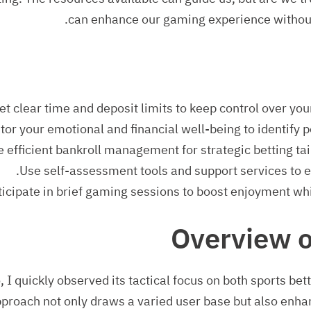
can enhance our gaming experience without 
et clear time and deposit limits to keep control over yo
tor your emotional and financial well-being to identify p
e efficient bankroll management for strategic betting tai
Use self-assessment tools and support services to e
ticipate in brief gaming sessions to boost enjoyment whi
Overview o
 I quickly observed its tactical focus on both sports bet
proach not only draws a varied user base but also enhan