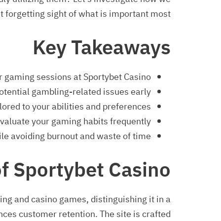
forgetting sight of what is important most.
Key Takeaways
ur gaming sessions at Sportybet Casino.
otential gambling-related issues early.
lored to your abilities and preferences.
valuate your gaming habits frequently.
le avoiding burnout and waste of time.
f Sportybet Casino
ting and casino games, distinguishing it in a
ces customer retention. The site is crafted