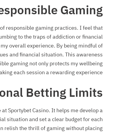
Responsible Gaming
of responsible gaming practices. I feel that
bing to the traps of addiction or financial
 my overall experience. By being mindful of
ues and financial situation. This awareness
ible gaming not only protects my wellbeing
aking each session a rewarding experience.
onal Betting Limits
e at Sportybet Casino. It helps me develop a
al situation and set a clear budget for each
an relish the thrill of gaming without placing