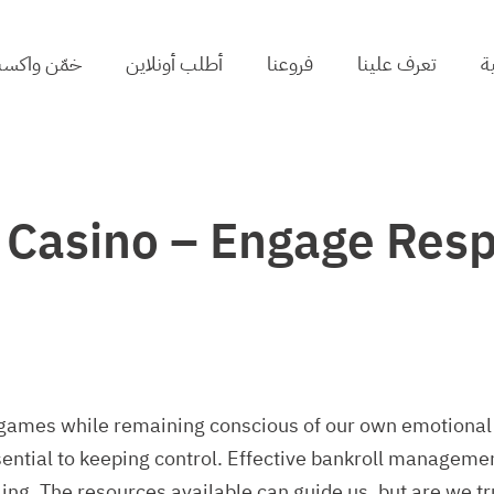
مّن واكسب
أطلب أونلاين
فروعنا
تعرف علينا
ا
 Casino – Engage Resp
of games while remaining conscious of our own emotiona
ntial to keeping control. Effective bankroll management
ng. The resources available can guide us, but are we tr