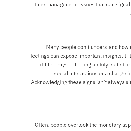
time management issues that can signal 
Many people don’t understand how em
feelings can expose important insights. If I
if I find myself feeling unduly elated 
social interactions or a change 
Acknowledging these signs isn’t always sim
Often, people overlook the monetary aspec