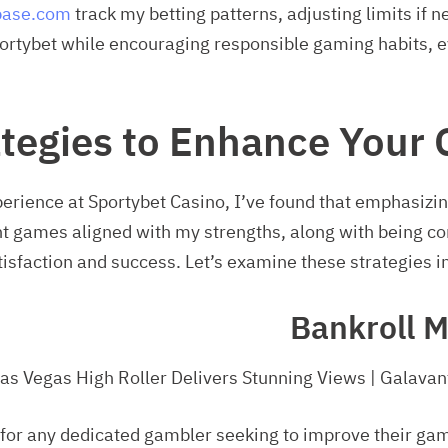
base.com
track my betting patterns, adjusting limits if
ortybet while encouraging responsible gaming habits, ev
ategies to Enhance Your
erience at Sportybet Casino, I’ve found that emphasizi
ight games aligned with my strengths, along with being c
isfaction and success. Let’s examine these strategies in
Bankroll 
 for any dedicated gambler seeking to improve their gam