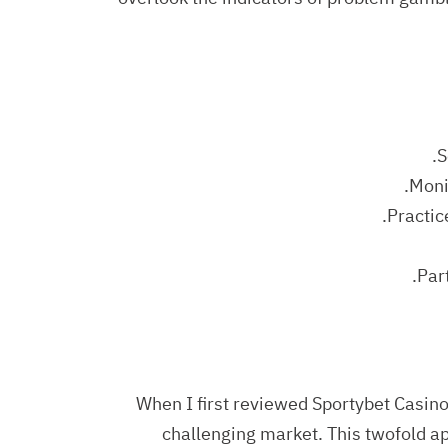
S
Moni
Practic
Par
When I first reviewed Sportybet Casino,
challenging market. This twofold ap