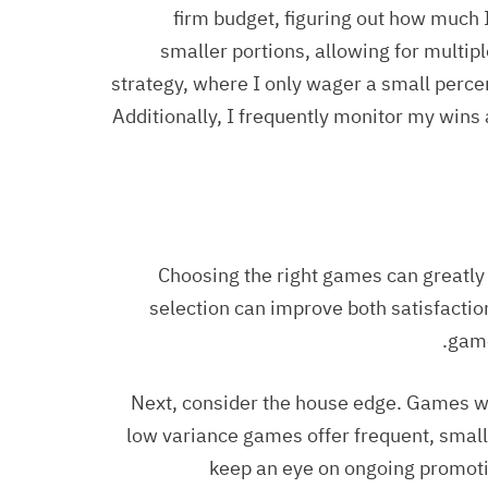
firm budget, figuring out how much I
smaller portions, allowing for multip
strategy, where I only wager a small perc
Additionally, I frequently monitor my wins 
Choosing the right games can greatly 
selection can improve both satisfaction
game
Next, consider the house edge. Games wit
low variance games offer frequent, smalle
keep an eye on ongoing promoti