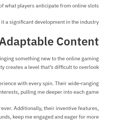
of what players anticipate from online slots.
it a significant development in the industry.
 Adaptable Content
ringing something new to the online gaming
 creates a level that’s difficult to overlook.
rience with every spin. Their wide-ranging
terests, pulling me deeper into each game.
ver. Additionally, their inventive features,
ounds, keep me engaged and eager for more.