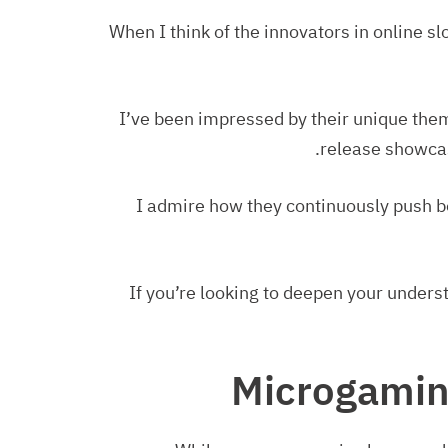
When I think of the innovators in online s
I’ve been impressed by their unique them
release showcas
I admire how they continuously push b
If you’re looking to deepen your underst
Microgaming