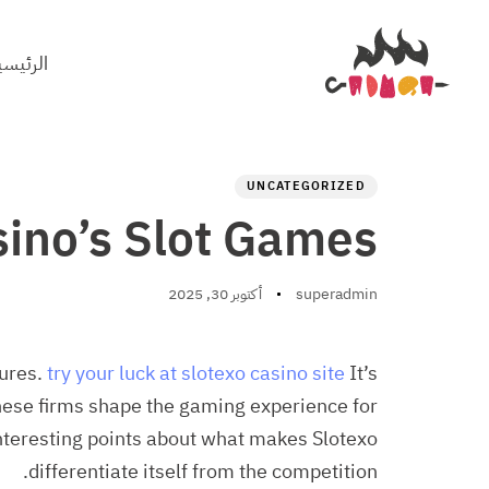
لرئيسية
UNCATEGORIZED
sino’s Slot Games
أكتوبر 30, 2025
superadmin
tures.
try your luck at slotexo casino site
It’s
these firms shape the gaming experience for
 interesting points about what makes Slotexo
differentiate itself from the competition.