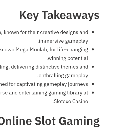
Key Takeaways
 known for their creative designs and
immersive gameplay.
-known Mega Moolah, for life-changing
winning potential.
ing, delivering distinctive themes and
enthralling gameplay.
ed for captivating gameplay journeys.
rse and entertaining gaming library at
Slotexo Casino.
 Online Slot Gaming