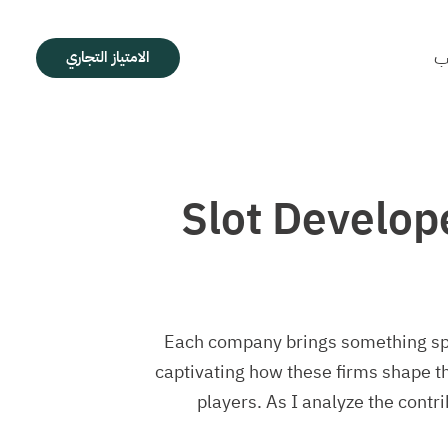
خ
الامتياز التجاري
PUBLISHED
Published
Author
IN:
on:
Slot Develop
Each company brings something spe
captivating how these firms shape t
players. As I analyze the contr