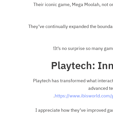
Their iconic game, Mega Moolah, not on
They’ve continually expanded the boundari
It’s no surprise so many game
Playtech: In
Playtech has transformed what interacti
advanced te
https://www.ibisworld.com/g
I appreciate how they’ve improved gam