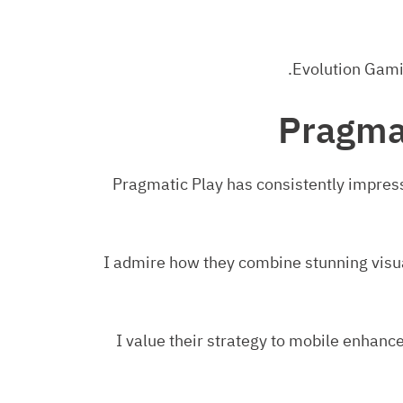
Evolution Gamin
Pragmat
Pragmatic Play has consistently impress
I admire how they combine stunning visua
I value their strategy to mobile enhance