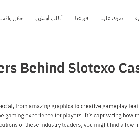
مّن واكسب
أطلب أونلاين
فروعنا
تعرف علينا
ا
ers Behind Slotexo Ca
cial, from amazing graphics to creative gameplay fea
he gaming experience for players. It’s captivating how 
ibutions of these industry leaders, you might find a few