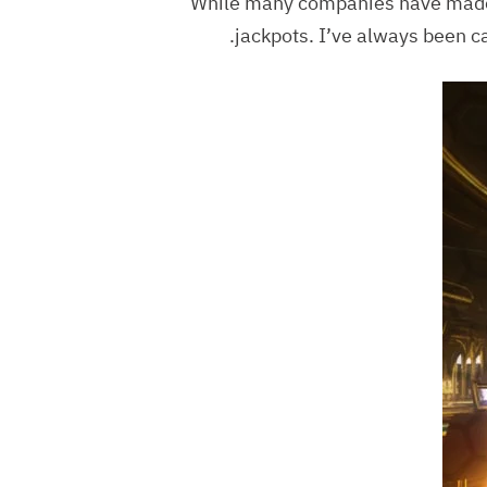
While many companies have made t
jackpots. I’ve always been c