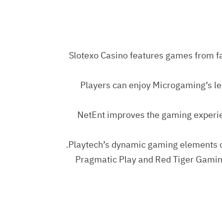
Slotexo Casino features games from fa
Players can enjoy Microgaming’s le
NetEnt improves the gaming experien
Playtech’s dynamic gaming elements of
Pragmatic Play and Red Tiger Gaming 