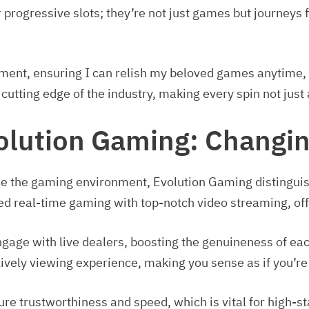
 progressive slots; they’re not just games but journeys f
ent, ensuring I can relish my beloved games anytime, a
he cutting edge of the industry, making every spin not ju
olution Gaming: Changing
e the gaming environment, Evolution Gaming distinguishe
ted real-time gaming with top-notch video streaming, o
gage with live dealers, boosting the genuineness of each
vely viewing experience, making you sense as if you’re tr
ure trustworthiness and speed, which is vital for high-s