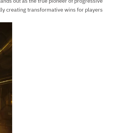
nds out as the true pioneer of progressive
ly creating transformative wins for players.