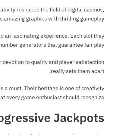
ivity reshaped the field of digital casinos,
 amazing graphics with thrilling gameplay.
o an fascinating experience. Each slot they
umber generators that guarantee fair play.
evotion to quality and player satisfaction
really sets them apart.
 a must. Their heritage is one of creativity
hat every game enthusiast should recognize.
rogressive Jackpots