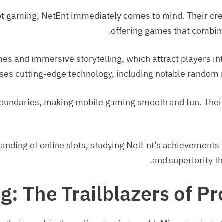
lot gaming, NetEnt immediately comes to mind. Their creat
offering games that combine
es and immersive storytelling, which attract players int
es cutting-edge technology, including notable random n
oundaries, making mobile gaming smooth and fun. Their d
anding of online slots, studying NetEnt’s achievements is
and superiority t
: The Trailblazers of P