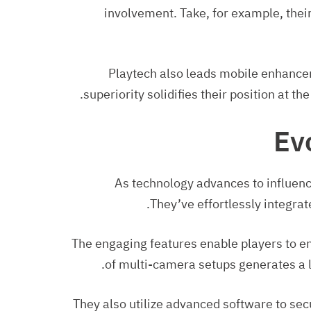
involvement. Take, for example, their
Playtech also leads mobile enhancem
superiority solidifies their position at t
Ev
As technology advances to influenc
They’ve effortlessly integra
The engaging features enable players to en
of multi-camera setups generates a li
They also utilize advanced software to sec