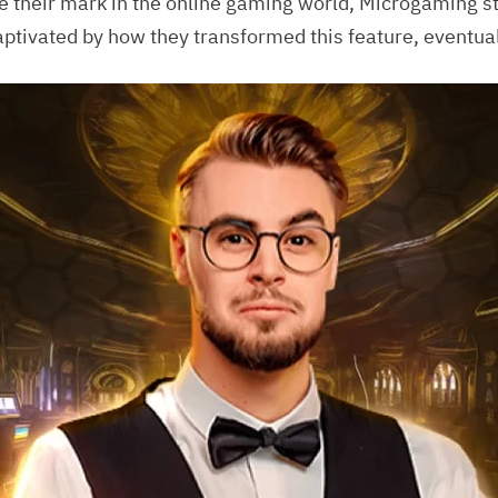
heir mark in the online gaming world, Microgaming sta
aptivated by how they transformed this feature, eventual