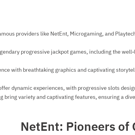
mous providers like NetEnt, Microgaming, and Playtech,
gendary progressive jackpot games, including the well
ce with breathtaking graphics and captivating storytell
fer dynamic experiences, with progressive slots design
bring variety and captivating features, ensuring a dive
NetEnt: Pioneers of