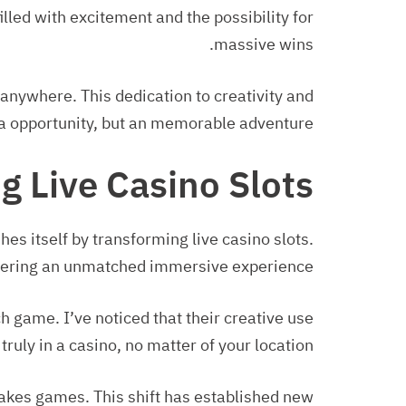
illed with excitement and the possibility for
massive wins.
nywhere. This dedication to creativity and
st a opportunity, but an memorable adventure.
 Live Casino Slots
s itself by transforming live casino slots.
ffering an unmatched immersive experience.
 game. I’ve noticed that their creative use
uly in a casino, no matter of your location.
takes games. This shift has established new