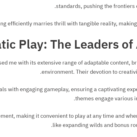
standards, pushing the frontiers 
g efficiently marries thrill with tangible reality, making 
ic Play: The Leaders of
ed me with its extensive range of adaptable content, b
environment. Their devotion to creativity
ls with engaging gameplay, ensuring a captivating expe
themes engage various in
ment, making it convenient to play at any time and where
like expanding wilds and bonus r