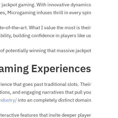
or jackpot gaming. With innovative dynamics
s, Microgaming infuses thrill in every spin.
-of-the-art. What I value the most is their
bility, building confidence in players like us.
 of potentially winning that massive jackpot!
Gaming Experiences
nce that goes past traditional slots. Their
ons, and engaging narratives that pull you
ndustry/
into an completely distinct domain.
eractive features that invite deeper player