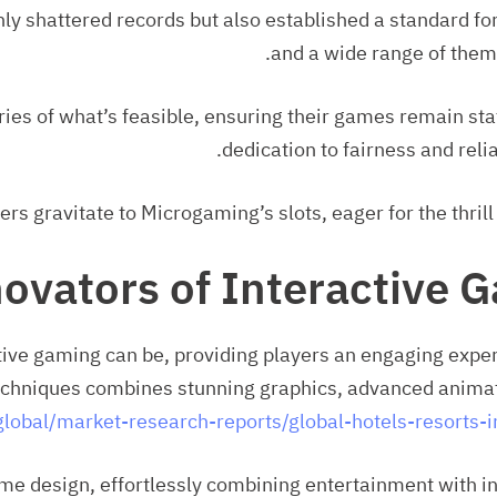
ly shattered records but also established a standard f
and a wide range of theme
es of what’s feasible, ensuring their games remain state
dedication to fairness and relia
rs gravitate to Microgaming’s slots, eager for the thrill
novators of Interactive 
ve gaming can be, providing players an engaging experie
chniques combines stunning graphics, advanced animati
lobal/market-research-reports/global-hotels-resorts-i
e design, effortlessly combining entertainment with int