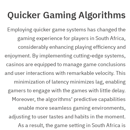
Quicker Gaming Algorithms
Employing quicker game systems has changed the
gaming experience for players in South Africa,
considerably enhancing playing efficiency and
enjoyment. By implementing cutting-edge systems,
casinos are equipped to manage game conclusions
and user interactions with remarkable velocity. This
minimization of latency minimizes lag, enabling
gamers to engage with the games with little delay.
Moreover, the algorithms’ predictive capabilities
enable more seamless gaming environments,
adjusting to user tastes and habits in the moment.
As a result, the game setting in South Africa is