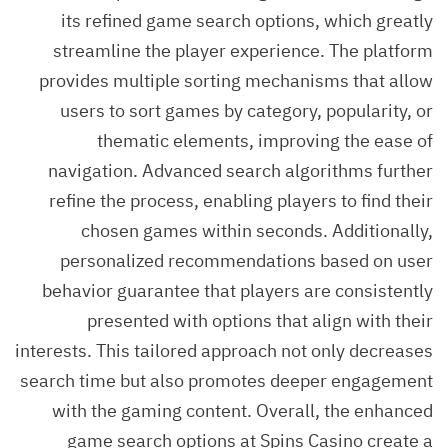
its refined game search options, which greatly
streamline the player experience. The platform
provides multiple sorting mechanisms that allow
users to sort games by category, popularity, or
thematic elements, improving the ease of
navigation. Advanced search algorithms further
refine the process, enabling players to find their
chosen games within seconds. Additionally,
personalized recommendations based on user
behavior guarantee that players are consistently
presented with options that align with their
interests. This tailored approach not only decreases
search time but also promotes deeper engagement
with the gaming content. Overall, the enhanced
game search options at Spins Casino create a