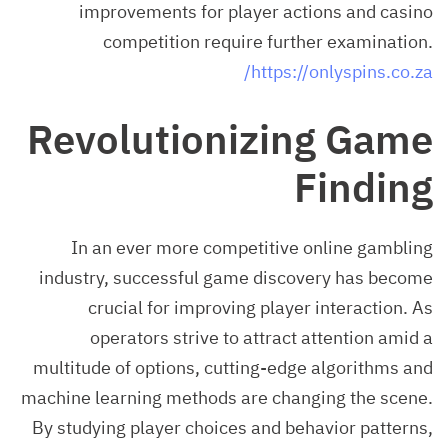
improvements for player actions and casino
competition require further examination.
https://onlyspins.co.za/
Revolutionizing Game
Finding
In an ever more competitive online gambling
industry, successful game discovery has become
crucial for improving player interaction. As
operators strive to attract attention amid a
multitude of options, cutting-edge algorithms and
machine learning methods are changing the scene.
By studying player choices and behavior patterns,