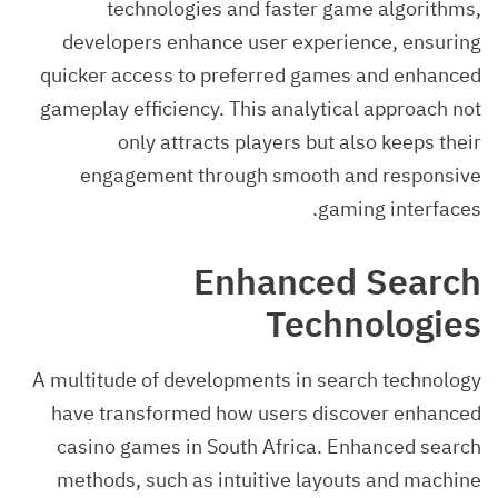
technologies and faster game algorithms,
developers enhance user experience, ensuring
quicker access to preferred games and enhanced
gameplay efficiency. This analytical approach not
only attracts players but also keeps their
engagement through smooth and responsive
gaming interfaces.
Enhanced Search
Technologies
A multitude of developments in search technology
have transformed how users discover enhanced
casino games in South Africa. Enhanced search
methods, such as intuitive layouts and machine