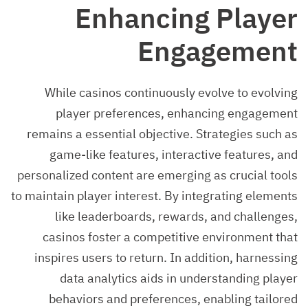
Enhancing Player
Engagement
While casinos continuously evolve to evolving
player preferences, enhancing engagement
remains a essential objective. Strategies such as
game-like features, interactive features, and
personalized content are emerging as crucial tools
to maintain player interest. By integrating elements
like leaderboards, rewards, and challenges,
casinos foster a competitive environment that
inspires users to return. In addition, harnessing
data analytics aids in understanding player
behaviors and preferences, enabling tailored