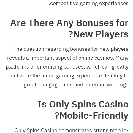
competitive gaming experiences.
Are There Any Bonuses for
New Players?
The question regarding bonuses for new players
reveals a important aspect of online casinos. Many
platforms offer enticing bonuses, which can greatly
enhance the initial gaming experience, leading to
greater engagement and potential winnings.
Is Only Spins Casino
Mobile-Friendly?
Only Spins Casino demonstrates strong mobile-