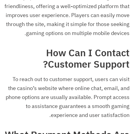
friendliness, offering a well-optimized platform that
improves user experience. Players can easily move
through the site, making it simple for those seeking
gaming options on multiple mobile devices.
How Can I Contact
Customer Support?
To reach out to customer support, users can visit
the casino’s website where online chat, email, and
phone options are usually available. Prompt access
to assistance guarantees a smooth gaming
experience and user satisfaction.