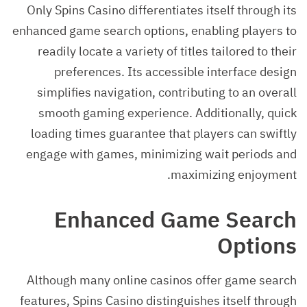
Only Spins Casino differentiates itself through its
enhanced game search options, enabling players to
readily locate a variety of titles tailored to their
preferences. Its accessible interface design
simplifies navigation, contributing to an overall
smooth gaming experience. Additionally, quick
loading times guarantee that players can swiftly
engage with games, minimizing wait periods and
maximizing enjoyment.
Enhanced Game Search
Options
Although many online casinos offer game search
features, Spins Casino distinguishes itself through