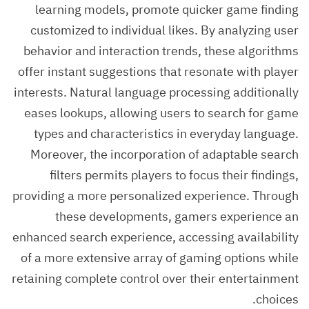
learning models, promote quicker game finding
customized to individual likes. By analyzing user
behavior and interaction trends, these algorithms
offer instant suggestions that resonate with player
interests. Natural language processing additionally
eases lookups, allowing users to search for game
types and characteristics in everyday language.
Moreover, the incorporation of adaptable search
filters permits players to focus their findings,
providing a more personalized experience. Through
these developments, gamers experience an
enhanced search experience, accessing availability
of a more extensive array of gaming options while
retaining complete control over their entertainment
choices.