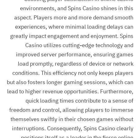
environments, and Spins Casino shines in this
aspect. Players more and more demand smooth
experiences, where minimal loading delays can
greatly impact engagement and enjoyment. Spins
Casino utilizes cutting-edge technology and
improved server performance, ensuring games
load promptly, regardless of device or network
conditions. This efficiency not only keeps players
but also fosters longer gaming sessions, which can
lead to higher revenue opportunities. Furthermore,
quick loading times contribute to a sense of
freedom and control, allowing players to immerse
themselves swiftly in their chosen games without
interruptions. Consequently, Spins Casino clearly
positions itself as a leader in the fierce online