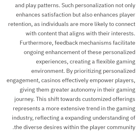
and play patterns. Such personalization not only
enhances satisfaction but also enhances player
retention, as individuals are more likely to connect
with content that aligns with their interests.
Furthermore, feedback mechanisms facilitate
ongoing enhancement of these personalized
experiences, creating a flexible gaming
environment. By prioritizing personalized
engagement, casinos effectively empower players,
giving them greater autonomy in their gaming
journey. This shift towards customized offerings
represents a more extensive trend in the gaming
industry, reflecting a expanding understanding of
the diverse desires within the player community.