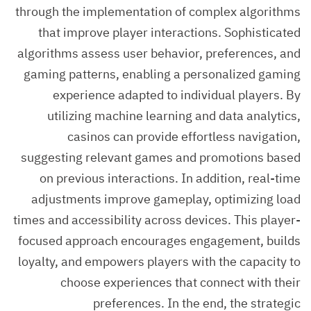
through the implementation of complex algorithms
that improve player interactions. Sophisticated
algorithms assess user behavior, preferences, and
gaming patterns, enabling a personalized gaming
experience adapted to individual players. By
utilizing machine learning and data analytics,
casinos can provide effortless navigation,
suggesting relevant games and promotions based
on previous interactions. In addition, real-time
adjustments improve gameplay, optimizing load
times and accessibility across devices. This player-
focused approach encourages engagement, builds
loyalty, and empowers players with the capacity to
choose experiences that connect with their
preferences. In the end, the strategic