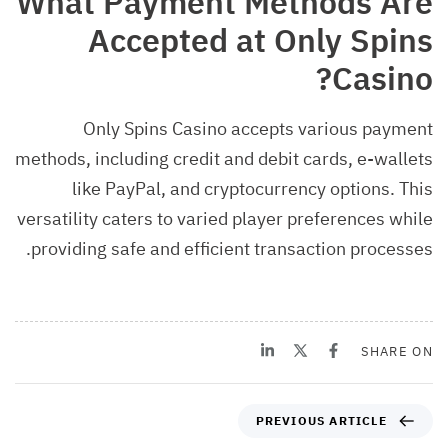
What Payment Methods Are
Accepted at Only Spins
Casino?
Only Spins Casino accepts various payment
methods, including credit and debit cards, e-wallets
like PayPal, and cryptocurrency options. This
versatility caters to varied player preferences while
providing safe and efficient transaction processes.
SHARE ON
PREVIOUS ARTICLE