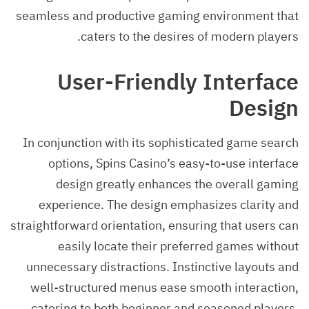
seamless and productive gaming environment that
caters to the desires of modern players.
User-Friendly Interface
Design
In conjunction with its sophisticated game search
options, Spins Casino’s easy-to-use interface
design greatly enhances the overall gaming
experience. The design emphasizes clarity and
straightforward orientation, ensuring that users can
easily locate their preferred games without
unnecessary distractions. Instinctive layouts and
well-structured menus ease smooth interaction,
catering to both beginner and seasoned players.