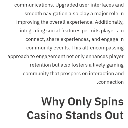
communications. Upgraded user interfaces and
smooth navigation also play a major role in
improving the overall experience. Additionally,
integrating social features permits players to
connect, share experiences, and engage in
community events. This all-encompassing
approach to engagement not only enhances player
retention but also fosters a lively gaming
community that prospers on interaction and
connection.
Why Only Spins
Casino Stands Out