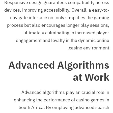
Responsive design guarantees compatibility across
devices, improving accessibility. Overall, a easy-to-
navigate interface not only simplifies the gaming
process but also encourages longer play sessions,
ultimately culminating in increased player
engagement and loyalty in the dynamic online
casino environment.
Advanced Algorithms
at Work
Advanced algorithms play an crucial role in
enhancing the performance of casino games in
South Africa. By employing advanced search