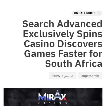
ED
hed
hor
IN:
on:
UNCATEGORIZED
Search Advanced
Exclusively Spins
Casino Discovers
Games Faster for
South Africa
ديسمبر 4, 2025
superadmin