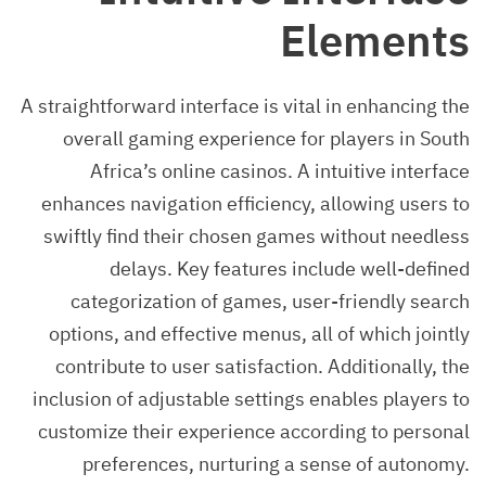
Elements
A straightforward interface is vital in enhancing the
overall gaming experience for players in South
Africa’s online casinos. A intuitive interface
enhances navigation efficiency, allowing users to
swiftly find their chosen games without needless
delays. Key features include well-defined
categorization of games, user-friendly search
options, and effective menus, all of which jointly
contribute to user satisfaction. Additionally, the
inclusion of adjustable settings enables players to
customize their experience according to personal
preferences, nurturing a sense of autonomy.