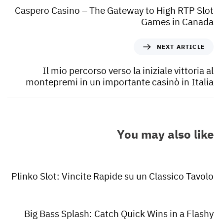
Caspero Casino – The Gateway to High RTP Slot
Games in Canada
NEXT ARTICLE
Il mio percorso verso la iniziale vittoria al
montepremi in un importante casinò in Italia
You may also like
Uncategorized
5 أشهر ago
Plinko Slot: Vincite Rapide su un Classico Tavolo
Uncategorized
5 أشهر ago
Big Bass Splash: Catch Quick Wins in a Flashy