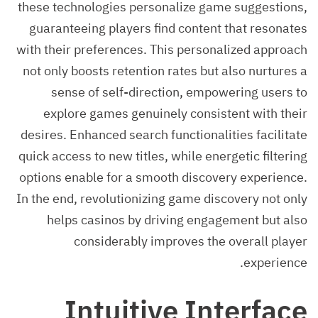
these technologies personalize game suggestions,
guaranteeing players find content that resonates
with their preferences. This personalized approach
not only boosts retention rates but also nurtures a
sense of self-direction, empowering users to
explore games genuinely consistent with their
desires. Enhanced search functionalities facilitate
quick access to new titles, while energetic filtering
options enable for a smooth discovery experience.
In the end, revolutionizing game discovery not only
helps casinos by driving engagement but also
considerably improves the overall player
experience.
Intuitive Interface