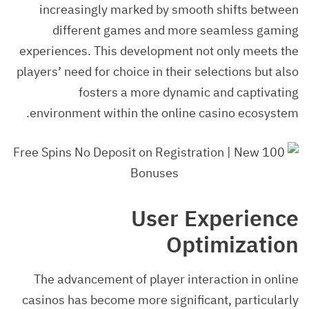
increasingly marked by smooth shifts between
different games and more seamless gaming
experiences. This development not only meets the
players’ need for choice in their selections but also
fosters a more dynamic and captivating
environment within the online casino ecosystem.
User Experience
Optimization
The advancement of player interaction in online
casinos has become more significant, particularly