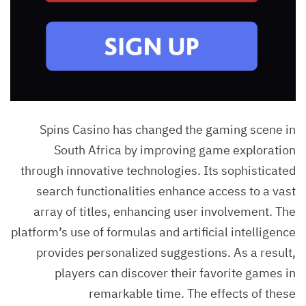
Spins Casino has changed the gaming scene in
South Africa by improving game exploration
through innovative technologies. Its sophisticated
search functionalities enhance access to a vast
array of titles, enhancing user involvement. The
platform’s use of formulas and artificial intelligence
provides personalized suggestions. As a result,
players can discover their favorite games in
remarkable time. The effects of these