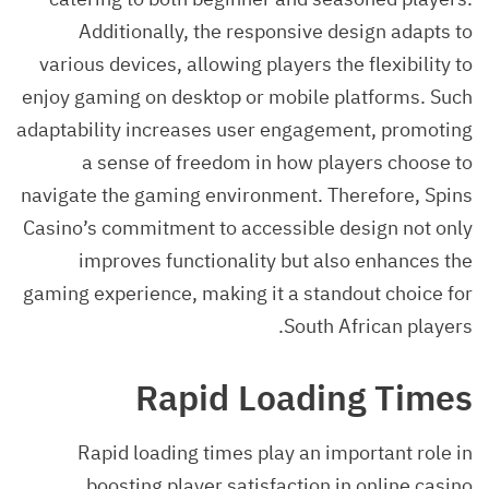
Additionally, the responsive design adapts to
various devices, allowing players the flexibility to
enjoy gaming on desktop or mobile platforms. Such
adaptability increases user engagement, promoting
a sense of freedom in how players choose to
navigate the gaming environment. Therefore, Spins
Casino’s commitment to accessible design not only
improves functionality but also enhances the
gaming experience, making it a standout choice for
South African players.
Rapid Loading Times
Rapid loading times play an important role in
boosting player satisfaction in online casino