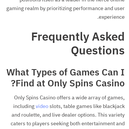
gaming realm by prioritizing performance and user
experience.
Frequently Asked
Questions
What Types of Games Can I
Find at Only Spins Casino?
Only Spins Casino offers a wide array of games,
including
video
slots, table games like blackjack
and roulette, and live dealer options. This variety
caters to players seeking both entertainment and