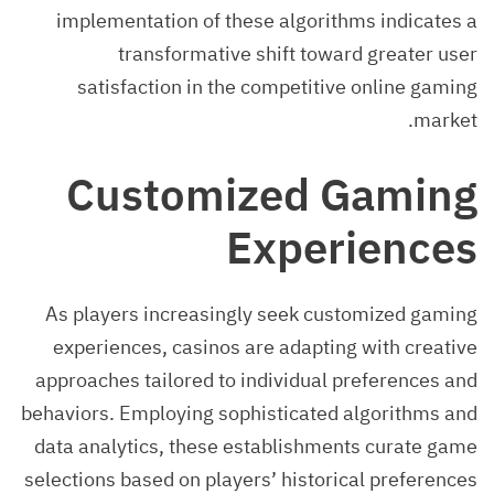
implementation of these algorithms indicates a
transformative shift toward greater user
satisfaction in the competitive online gaming
market.
Customized Gaming
Experiences
As players increasingly seek customized gaming
experiences, casinos are adapting with creative
approaches tailored to individual preferences and
behaviors. Employing sophisticated algorithms and
data analytics, these establishments curate game
selections based on players’ historical preferences