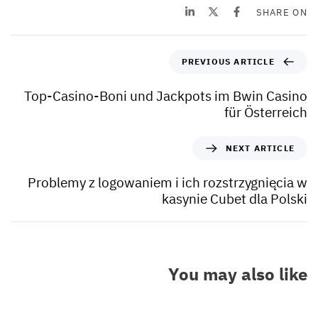
SHARE ON
PREVIOUS ARTICLE
Top-Casino-Boni und Jackpots im Bwin Casino
für Österreich
NEXT ARTICLE
Problemy z logowaniem i ich rozstrzygnięcia w
kasynie Cubet dla Polski
You may also like
Uncategorized
5 أشهر ago