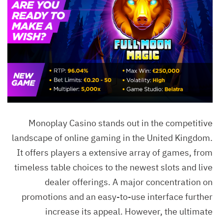
Monoplay Casino stands out in the competitive
landscape of online gaming in the United Kingdom.
It offers players a extensive array of games, from
timeless table choices to the newest slots and live
dealer offerings. A major concentration on
promotions and an easy-to-use interface further
increase its appeal. However, the ultimate