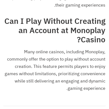
their gaming experiences.
Can I Play Without Creating
an Account at Monoplay
Casino?
Many online casinos, including Monoplay,
commonly offer the option to play without account
creation. This feature permits players to enjoy
games without limitations, prioritizing convenience
while still delivering an engaging and dynamic
gaming experience.