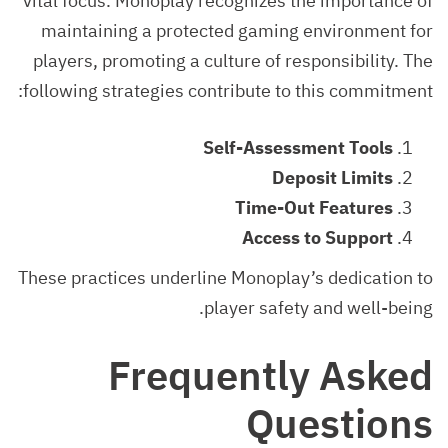
vital focus. Monoplay recognizes the importance of
maintaining a protected gaming environment for
players, promoting a culture of responsibility. The
following strategies contribute to this commitment:
Self-Assessment Tools
Deposit Limits
Time-Out Features
Access to Support
These practices underline Monoplay’s dedication to
player safety and well-being.
Frequently Asked
Questions