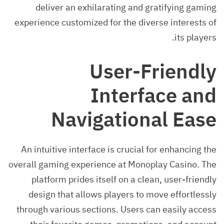
deliver an exhilarating and gratifying gaming
experience customized for the diverse interests of
its players.
User-Friendly
Interface and
Navigational Ease
An intuitive interface is crucial for enhancing the
overall gaming experience at Monoplay Casino. The
platform prides itself on a clean, user-friendly
design that allows players to move effortlessly
through various sections. Users can easily access