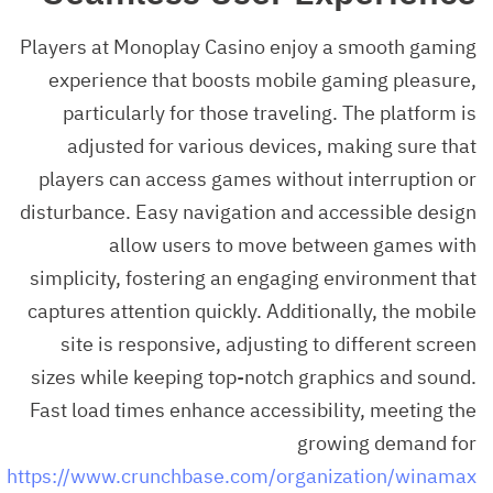
Players at Monoplay Casino enjoy a smooth gaming
experience that boosts mobile gaming pleasure,
particularly for those traveling. The platform is
adjusted for various devices, making sure that
players can access games without interruption or
disturbance. Easy navigation and accessible design
allow users to move between games with
simplicity, fostering an engaging environment that
captures attention quickly. Additionally, the mobile
site is responsive, adjusting to different screen
sizes while keeping top-notch graphics and sound.
Fast load times enhance accessibility, meeting the
growing demand for
https://www.crunchbase.com/organization/winamax