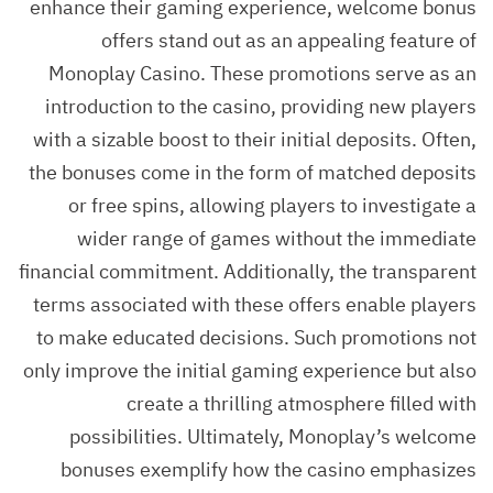
enhance their gaming experience, welcome bonus
offers stand out as an appealing feature of
Monoplay Casino. These promotions serve as an
introduction to the casino, providing new players
with a sizable boost to their initial deposits. Often,
the bonuses come in the form of matched deposits
or free spins, allowing players to investigate a
wider range of games without the immediate
financial commitment. Additionally, the transparent
terms associated with these offers enable players
to make educated decisions. Such promotions not
only improve the initial gaming experience but also
create a thrilling atmosphere filled with
possibilities. Ultimately, Monoplay’s welcome
bonuses exemplify how the casino emphasizes