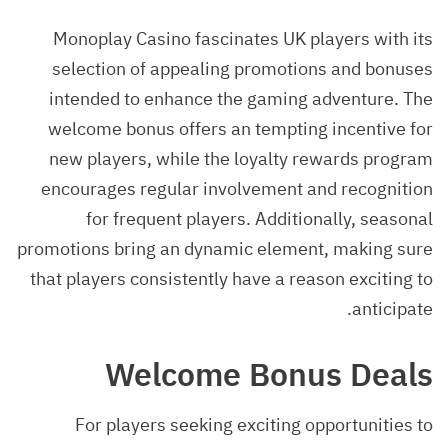
Monoplay Casino fascinates UK players with its
selection of appealing promotions and bonuses
intended to enhance the gaming adventure. The
welcome bonus offers an tempting incentive for
new players, while the loyalty rewards program
encourages regular involvement and recognition
for frequent players. Additionally, seasonal
promotions bring an dynamic element, making sure
that players consistently have a reason exciting to
anticipate.
Welcome Bonus Deals
For players seeking exciting opportunities to