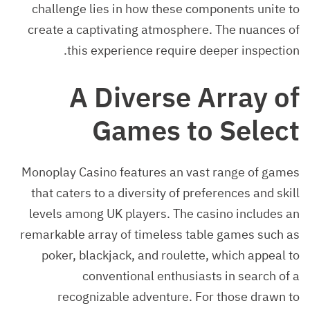
challenge lies in how these components unite to
create a captivating atmosphere. The nuances of
this experience require deeper inspection.
A Diverse Array of
Games to Select
Monoplay Casino features an vast range of games
that caters to a diversity of preferences and skill
levels among UK players. The casino includes an
remarkable array of timeless table games such as
poker, blackjack, and roulette, which appeal to
conventional enthusiasts in search of a
recognizable adventure. For those drawn to