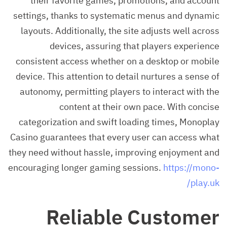
their favorite games, promotions, and account
settings, thanks to systematic menus and dynamic
layouts. Additionally, the site adjusts well across
devices, assuring that players experience
consistent access whether on a desktop or mobile
device. This attention to detail nurtures a sense of
autonomy, permitting players to interact with the
content at their own pace. With concise
categorization and swift loading times, Monoplay
Casino guarantees that every user can access what
they need without hassle, improving enjoyment and
encouraging longer gaming sessions.
https://mono-
play.uk/
Reliable Customer