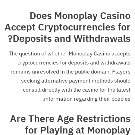
Does Monoplay Casino
Accept Cryptocurrencies for
Deposits and Withdrawals?
The question of whether Monoplay Casino accepts
cryptocurrencies for deposits and withdrawals
remains unresolved in the public domain. Players
seeking alternative payment methods should
consult directly with the casino for the latest
information regarding their policies.
Are There Age Restrictions
for Playing at Monoplay