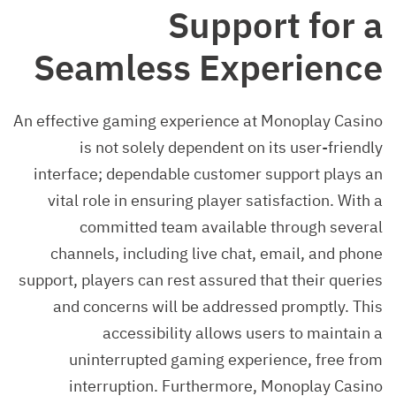
Support for a
Seamless Experience
An effective gaming experience at Monoplay Casino
is not solely dependent on its user-friendly
interface; dependable customer support plays an
vital role in ensuring player satisfaction. With a
committed team available through several
channels, including live chat, email, and phone
support, players can rest assured that their queries
and concerns will be addressed promptly. This
accessibility allows users to maintain a
uninterrupted gaming experience, free from
interruption. Furthermore, Monoplay Casino