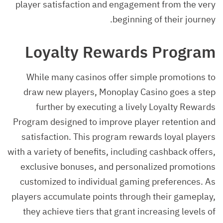
player satisfaction and engagement from the very
beginning of their journey.
Loyalty Rewards Program
While many casinos offer simple promotions to
draw new players, Monoplay Casino goes a step
further by executing a lively Loyalty Rewards
Program designed to improve player retention and
satisfaction. This program rewards loyal players
with a variety of benefits, including cashback offers,
exclusive bonuses, and personalized promotions
customized to individual gaming preferences. As
players accumulate points through their gameplay,
they achieve tiers that grant increasing levels of