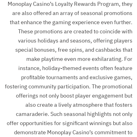
Monoplay Casino’s Loyalty Rewards Program, they
are also offered an array of seasonal promotions
that enhance the gaming experience even further.
These promotions are created to coincide with
various holidays and seasons, offering players
special bonuses, free spins, and cashbacks that
make playtime even more exhilarating. For
instance, holiday-themed events often feature
profitable tournaments and exclusive games,
fostering community participation. The promotional
offerings not only boost player engagement but
also create a lively atmosphere that fosters
camaraderie. Such seasonal highlights not only
offer opportunities for significant winnings but also
demonstrate Monoplay Casino’s commitment to