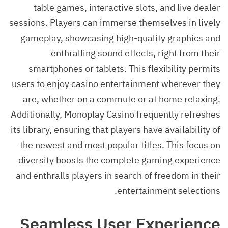
table games, interactive slots, and live dealer
sessions. Players can immerse themselves in lively
gameplay, showcasing high-quality graphics and
enthralling sound effects, right from their
smartphones or tablets. This flexibility permits
users to enjoy casino entertainment wherever they
are, whether on a commute or at home relaxing.
Additionally, Monoplay Casino frequently refreshes
its library, ensuring that players have availability of
the newest and most popular titles. This focus on
diversity boosts the complete gaming experience
and enthralls players in search of freedom in their
entertainment selections.
Seamless User Experience