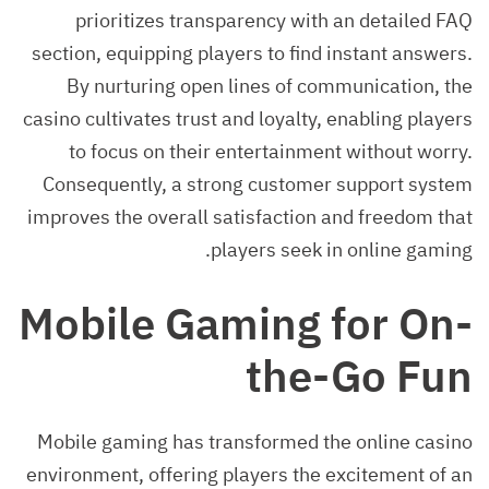
prioritizes transparency with an detailed FAQ
section, equipping players to find instant answers.
By nurturing open lines of communication, the
casino cultivates trust and loyalty, enabling players
to focus on their entertainment without worry.
Consequently, a strong customer support system
improves the overall satisfaction and freedom that
players seek in online gaming.
Mobile Gaming for On-
the-Go Fun
Mobile gaming has transformed the online casino
environment, offering players the excitement of an