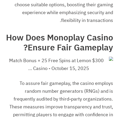
choose suitable options, boosting their gaming
experience while emphasizing security and
flexibility in transactions.
How Does Monoplay Casino
Ensure Fair Gameplay?
To assure fair gameplay, the casino employs
random number generators (RNGs) and is
frequently audited by third-party organizations.
These measures improve transparency and trust,
permitting players to engage with confidence in