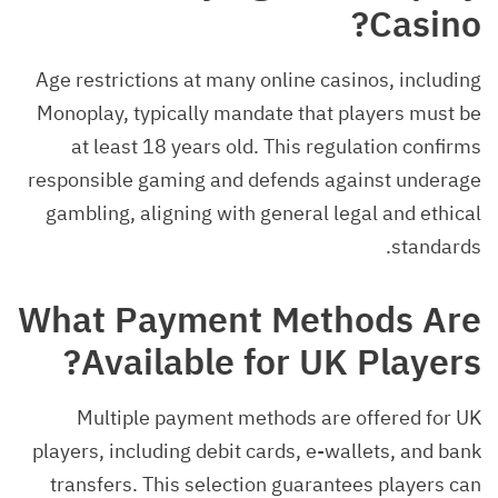
Casino?
Age restrictions at many online casinos, including
Monoplay, typically mandate that players must be
at least 18 years old. This regulation confirms
responsible gaming and defends against underage
gambling, aligning with general legal and ethical
standards.
What Payment Methods Are
Available for UK Players?
Multiple payment methods are offered for UK
players, including debit cards, e-wallets, and bank
transfers. This selection guarantees players can