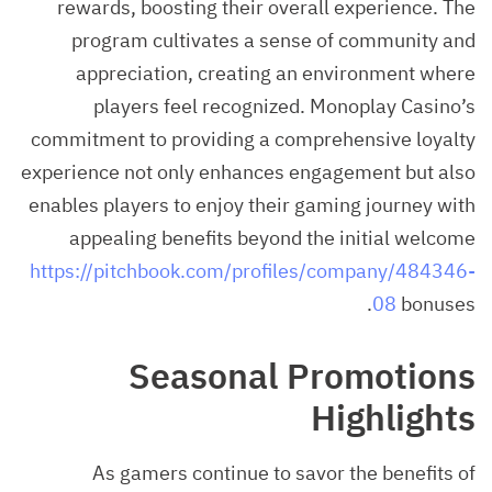
rewards, boosting their overall experience. The
program cultivates a sense of community and
appreciation, creating an environment where
players feel recognized. Monoplay Casino’s
commitment to providing a comprehensive loyalty
experience not only enhances engagement but also
enables players to enjoy their gaming journey with
appealing benefits beyond the initial welcome
https://pitchbook.com/profiles/company/484346-
08
bonuses.
Seasonal Promotions
Highlights
As gamers continue to savor the benefits of