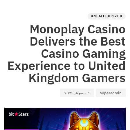
ED
hed
hor
IN:
on:
UNCATEGORIZED
Monoplay Casino
Delivers the Best
Casino Gaming
Experience to United
Kingdom Gamers
ديسمبر 4, 2025
superadmin