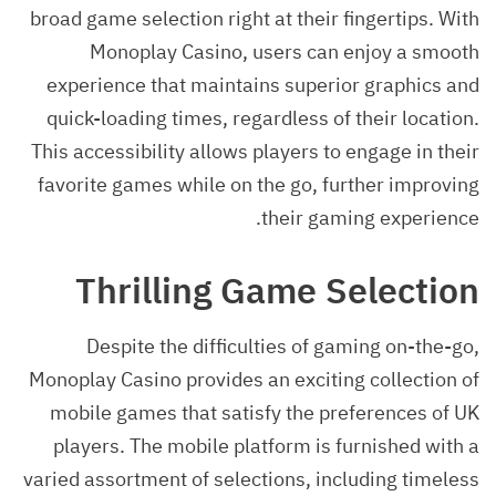
broad game selection right at their fingertips. With
Monoplay Casino, users can enjoy a smooth
experience that maintains superior graphics and
quick-loading times, regardless of their location.
This accessibility allows players to engage in their
favorite games while on the go, further improving
their gaming experience.
Thrilling Game Selection
Despite the difficulties of gaming on-the-go,
Monoplay Casino provides an exciting collection of
mobile games that satisfy the preferences of UK
players. The mobile platform is furnished with a
varied assortment of selections, including timeless