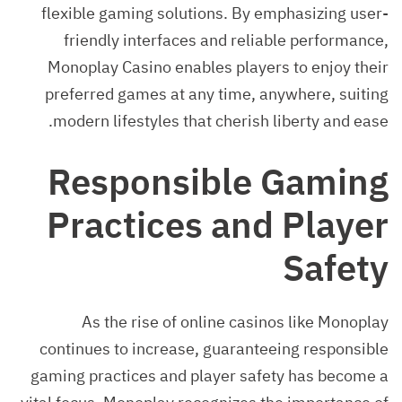
flexible gaming solutions. By emphasizing user-
friendly interfaces and reliable performance,
Monoplay Casino enables players to enjoy their
preferred games at any time, anywhere, suiting
modern lifestyles that cherish liberty and ease.
Responsible Gaming
Practices and Player
Safety
As the rise of online casinos like Monoplay
continues to increase, guaranteeing responsible
gaming practices and player safety has become a