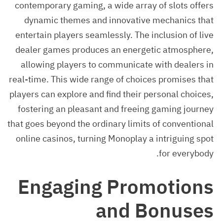
contemporary gaming, a wide array of slots offers
dynamic themes and innovative mechanics that
entertain players seamlessly. The inclusion of live
dealer games produces an energetic atmosphere,
allowing players to communicate with dealers in
real-time. This wide range of choices promises that
players can explore and find their personal choices,
fostering an pleasant and freeing gaming journey
that goes beyond the ordinary limits of conventional
online casinos, turning Monoplay a intriguing spot
for everybody.
Engaging Promotions
and Bonuses