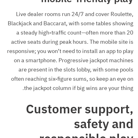
Live dealer rooms run 24/7 and cover Roulette,
Blackjack and Baccarat, with some tables showing
a steady high-traffic count—often more than 20
active seats during peak hours. The mobile site is
responsive; you won’t need to install an app to play
on a smartphone. Progressive jackpot machines
are present in the slots lobby, with some pools
often reaching six-figure sums, so keep an eye on
the jackpot column if big wins are your thing.
Customer support,
safety and