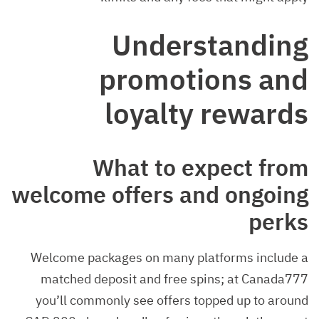
Understanding
promotions and
loyalty rewards
What to expect from
welcome offers and ongoing
perks
Welcome packages on many platforms include a
matched deposit and free spins; at Canada777
you’ll commonly see offers topped up to around