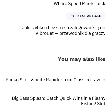
Where Speed Meets Luck
NEXT ARTICLE
Jak szybko i bez stresu zalogować się do
VibroBet — przewodnik dla graczy
You may also like
Uncategorized
4 أشهر ago
Plinko Slot: Vincite Rapide su un Classico Tavolo
Uncategorized
4 أشهر ago
Big Bass Splash: Catch Quick Wins in a Flashy
Fishing Slot