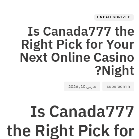
ED
hed
hor
IN:
on:
UNCATEGORIZED
Is Canada777 the
Right Pick for Your
Next Online Casino
Night?
مارس 10, 2026
superadmin
Is Canada777
the Right Pick for