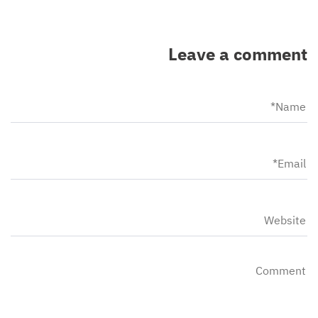
Leave a comment