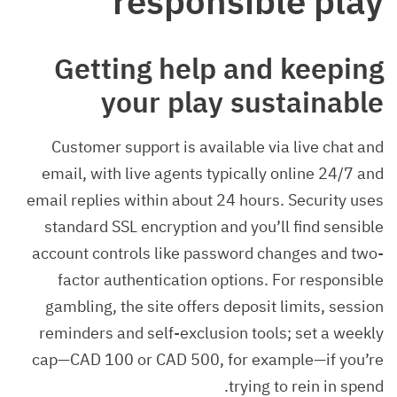
responsible play
Getting help and keeping
your play sustainable
Customer support is available via live chat and
email, with live agents typically online 24/7 and
email replies within about 24 hours. Security uses
standard SSL encryption and you’ll find sensible
account controls like password changes and two-
factor authentication options. For responsible
gambling, the site offers deposit limits, session
reminders and self-exclusion tools; set a weekly
cap—CAD 100 or CAD 500, for example—if you’re
trying to rein in spend.