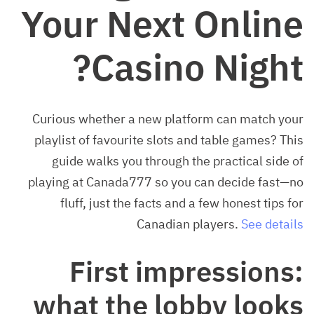
Your Next Online
Casino Night?
Curious whether a new platform can match your
playlist of favourite slots and table games? This
guide walks you through the practical side of
playing at Canada777 so you can decide fast—no
fluff, just the facts and a few honest tips for
Canadian players.
See details
First impressions:
what the lobby looks