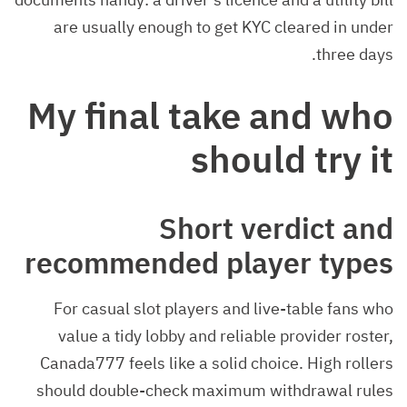
are usually enough to get KYC cleared in under
three days.
My final take and who
should try it
Short verdict and
recommended player types
For casual slot players and live-table fans who
value a tidy lobby and reliable provider roster,
Canada777 feels like a solid choice. High rollers
should double-check maximum withdrawal rules