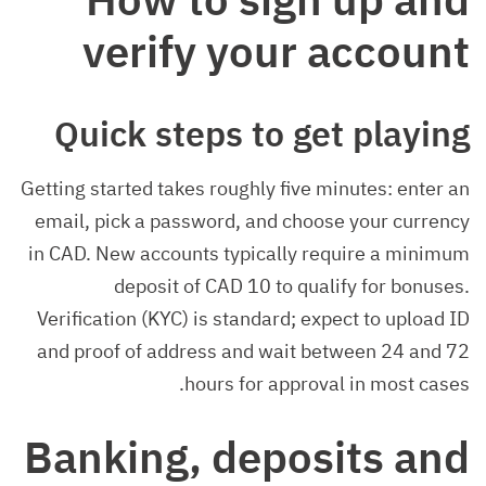
How to sign up and
verify your account
Quick steps to get playing
Getting started takes roughly five minutes: enter an
email, pick a password, and choose your currency
in CAD. New accounts typically require a minimum
deposit of CAD 10 to qualify for bonuses.
Verification (KYC) is standard; expect to upload ID
and proof of address and wait between 24 and 72
hours for approval in most cases.
Banking, deposits and