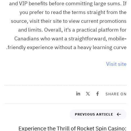
and VIP benefits before committing large sums. If
you prefer to read the terms straight from the
source, visit their site to view current promotions
and limits. Overall, it’s a practical platform for
Canadians who want a straightforward, mobile-
friendly experience without a heavy learning curve.
Visit site
SHARE ON
PREVIOUS ARTICLE
Experience the Thrill of Rocket Spin Casino: