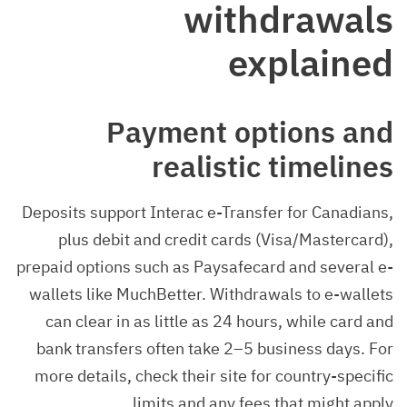
withdrawals
explained
Payment options and
realistic timelines
Deposits support Interac e-Transfer for Canadians,
plus debit and credit cards (Visa/Mastercard),
prepaid options such as Paysafecard and several e-
wallets like MuchBetter. Withdrawals to e-wallets
can clear in as little as 24 hours, while card and
bank transfers often take 2–5 business days. For
more details, check their site for country-specific
limits and any fees that might apply.