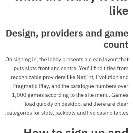
like
Design, providers and game
count
On signing in, the lobby presents a clean layout that
puts slots front and centre. You’ll find titles from
recognizable providers like NetEnt, Evolution and
Pragmatic Play, and the catalogue numbers over
1,000 games according to the site menu. Games
load quickly on desktop, and there are clear
categories for slots, jackpots and live casino tables.