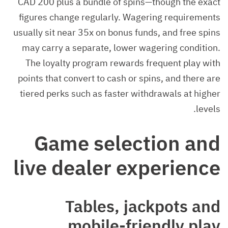
CAD 200 plus a bundle of spins—though the exact
figures change regularly. Wagering requirements
usually sit near 35x on bonus funds, and free spins
may carry a separate, lower wagering condition.
The loyalty program rewards frequent play with
points that convert to cash or spins, and there are
tiered perks such as faster withdrawals at higher
levels.
Game selection and
live dealer experience
Tables, jackpots and
mobile-friendly play