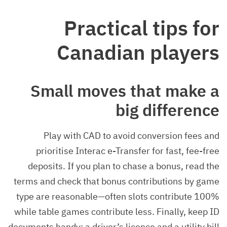
Practical tips for
Canadian players
Small moves that make a
big difference
Play with CAD to avoid conversion fees and
prioritise Interac e-Transfer for fast, fee-free
deposits. If you plan to chase a bonus, read the
terms and check that bonus contributions by game
type are reasonable—often slots contribute 100%
while table games contribute less. Finally, keep ID
documents handy: a driver’s licence and a utility bill