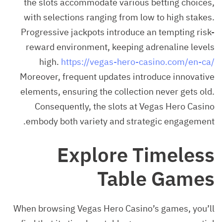
the slots accommodate various betting choices,
with selections ranging from low to high stakes.
Progressive jackpots introduce an tempting risk-
reward environment, keeping adrenaline levels
high.
https://vegas-hero-casino.com/en-ca/
Moreover, frequent updates introduce innovative
elements, ensuring the collection never gets old.
Consequently, the slots at Vegas Hero Casino
embody both variety and strategic engagement.
Explore Timeless
Table Games
When browsing Vegas Hero Casino’s games, you’ll