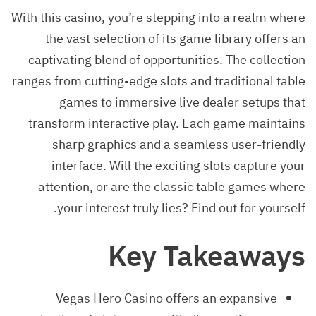
With this casino, you’re stepping into a realm where
the vast selection of its game library offers an
captivating blend of opportunities. The collection
ranges from cutting-edge slots and traditional table
games to immersive live dealer setups that
transform interactive play. Each game maintains
sharp graphics and a seamless user-friendly
interface. Will the exciting slots capture your
attention, or are the classic table games where
your interest truly lies? Find out for yourself.
Key Takeaways
Vegas Hero Casino offers an expansive