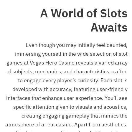
A World of Slots
Awaits
Even though you may initially feel daunted,
immersing yourself in the wide selection of slot
games at Vegas Hero Casino reveals a varied array
of subjects, mechanics, and characteristics crafted
to engage every player’s curiosity. Each slot is
developed with accuracy, featuring user-friendly
interfaces that enhance user experience. You’ll see
specific attention given to visuals and acoustics,
creating engaging gameplay that mimics the
atmosphere of a real casino. Apart from aesthetics,