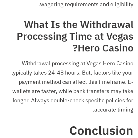
wagering requirements and eligibility.
What Is the Withdrawal
Processing Time at Vegas
Hero Casino?
Withdrawal processing at Vegas Hero Casino
typically takes 24-48 hours. But, factors like your
payment method can affect this timeframe. E-
wallets are faster, while bank transfers may take
longer. Always double-check specific policies for
accurate timing.
Conclusion