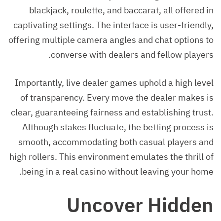
blackjack, roulette, and baccarat, all offered in
captivating settings. The interface is user-friendly,
offering multiple camera angles and chat options to
converse with dealers and fellow players.
Importantly, live dealer games uphold a high level
of transparency. Every move the dealer makes is
clear, guaranteeing fairness and establishing trust.
Although stakes fluctuate, the betting process is
smooth, accommodating both casual players and
high rollers. This environment emulates the thrill of
being in a real casino without leaving your home.
Uncover Hidden