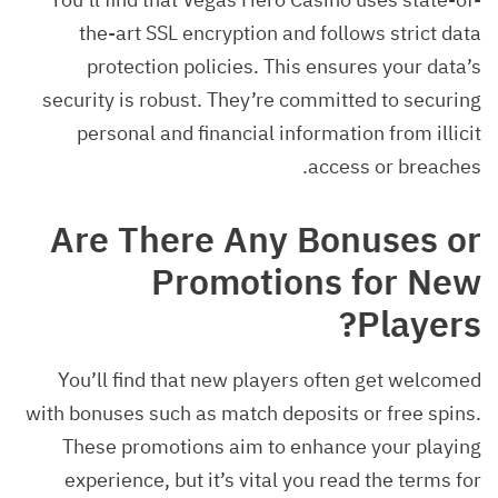
the-art SSL encryption and follows strict data
protection policies. This ensures your data’s
security is robust. They’re committed to securing
personal and financial information from illicit
access or breaches.
Are There Any Bonuses or
Promotions for New
Players?
You’ll find that new players often get welcomed
with bonuses such as match deposits or free spins.
These promotions aim to enhance your playing
experience, but it’s vital you read the terms for