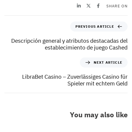
SHARE ON
PREVIOUS ARTICLE
Descripción general y atributos destacadas del
establecimiento de juego Cashed
NEXT ARTICLE
LibraBet Casino – Zuverlässiges Casino für
Spieler mit echtem Geld
You may also like
Uncategorized
4 أشهر ago