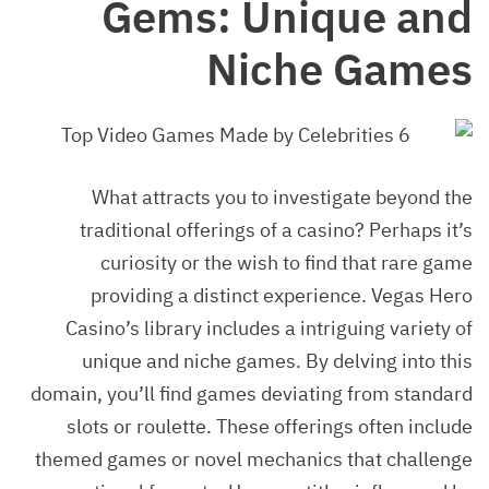
Gems: Unique and
Niche Games
What attracts you to investigate beyond the
traditional offerings of a casino? Perhaps it’s
curiosity or the wish to find that rare game
providing a distinct experience. Vegas Hero
Casino’s library includes a intriguing variety of
unique and niche games. By delving into this
domain, you’ll find games deviating from standard
slots or roulette. These offerings often include
themed games or novel mechanics that challenge