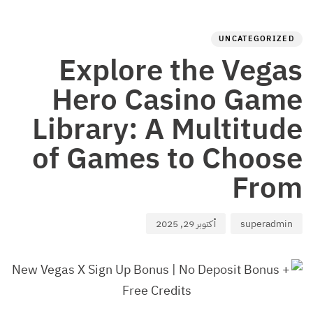
ED
hed
hor
IN:
on:
UNCATEGORIZED
Explore the Vegas
Hero Casino Game
Library: A Multitude
of Games to Choose
From
أكتوبر 29, 2025
superadmin