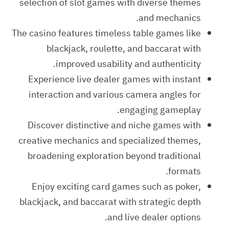
selection of slot games with diverse themes
and mechanics.
The casino features timeless table games like
blackjack, roulette, and baccarat with
improved usability and authenticity.
Experience live dealer games with instant
interaction and various camera angles for
engaging gameplay.
Discover distinctive and niche games with
creative mechanics and specialized themes,
broadening exploration beyond traditional
formats.
Enjoy exciting card games such as poker,
blackjack, and baccarat with strategic depth
and live dealer options.