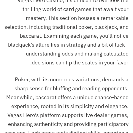
Vegas Hero Casino, it’s difficult to overlook the
thrilling world of card games that await your
mastery. This section houses a remarkable
selection, including traditional poker, blackjack, and
baccarat. Examining each game, you’ll notice
blackjack’s allure lies in strategy and a bit of luck—
understanding odds and making calculated
decisions can tip the scales in your favor.
Poker, with its numerous variations, demands a
sharp sense for bluffing and reading opponents.
Meanwhile, baccarat offers a unique chance-based
experience, rooted in its simplicity and elegance.
Vegas Hero’s platform supports live dealer games,
enhancing authenticity and providing participatory
sessions. Each game tests distinct skills, ensuring a