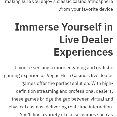
making sure you enjoy a classic casino atmosphere
from your favorite device.
Immerse Yourself in
Live Dealer
Experiences
If you’re seeking a more engaging and realistic
gaming experience, Vegas Hero Casino’s live dealer
games offer the perfect solution. With high-
definition streaming and professional dealers,
these games bridge the gap between virtual and
physical casinos, delivering real-time interaction.
You’ll find a variety of classic games such as