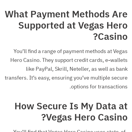
What Payment Methods Are
Supported at Vegas Hero
Casino?
You’ll find a range of payment methods at Vegas
Hero Casino. They support credit cards, e-wallets
like PayPal, Skrill, Neteller, as well as bank
transfers. It’s easy, ensuring you’ve multiple secure
options for transactions.
How Secure Is My Data at
Vegas Hero Casino?
You’ll find that Vegas Hero Casino uses state-of-