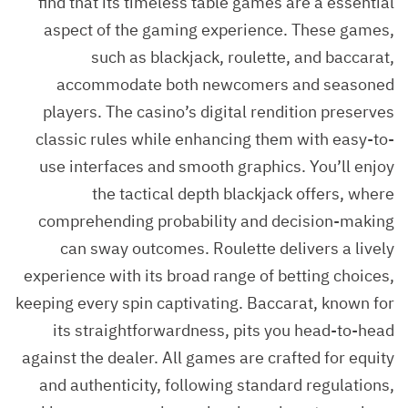
find that its timeless table games are a essential
aspect of the gaming experience. These games,
such as blackjack, roulette, and baccarat,
accommodate both newcomers and seasoned
players. The casino’s digital rendition preserves
classic rules while enhancing them with easy-to-
use interfaces and smooth graphics. You’ll enjoy
the tactical depth blackjack offers, where
comprehending probability and decision-making
can sway outcomes. Roulette delivers a lively
experience with its broad range of betting choices,
keeping every spin captivating. Baccarat, known for
its straightforwardness, pits you head-to-head
against the dealer. All games are crafted for equity
and authenticity, following standard regulations,