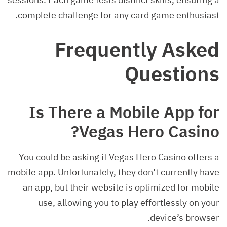
complete challenge for any card game enthusiast.
Frequently Asked
Questions
Is There a Mobile App for
Vegas Hero Casino?
You could be asking if Vegas Hero Casino offers a
mobile app. Unfortunately, they don’t currently have
an app, but their website is optimized for mobile
use, allowing you to play effortlessly on your
device’s browser.