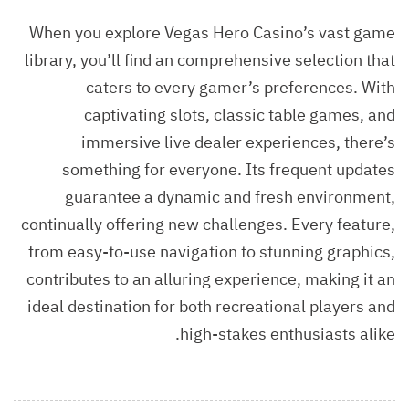
When you explore Vegas Hero Casino’s vast game
library, you’ll find an comprehensive selection that
caters to every gamer’s preferences. With
captivating slots, classic table games, and
immersive live dealer experiences, there’s
something for everyone. Its frequent updates
guarantee a dynamic and fresh environment,
continually offering new challenges. Every feature,
from easy-to-use navigation to stunning graphics,
contributes to an alluring experience, making it an
ideal destination for both recreational players and
high-stakes enthusiasts alike.