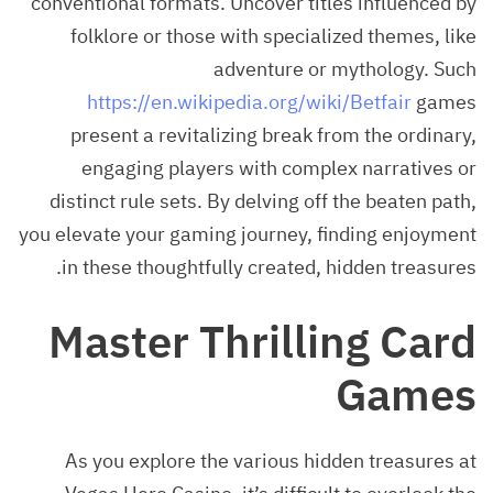
conventional formats. Uncover titles influenced by
folklore or those with specialized themes, like
adventure or mythology. Such
https://en.wikipedia.org/wiki/Betfair
games
present a revitalizing break from the ordinary,
engaging players with complex narratives or
distinct rule sets. By delving off the beaten path,
you elevate your gaming journey, finding enjoyment
in these thoughtfully created, hidden treasures.
Master Thrilling Card
Games
As you explore the various hidden treasures at