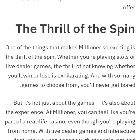
offer.
The Thrill of the Spin
One of the things that makes Millioner so exciting is
the thrill of the spin. Whether you’re playing slots or
live dealer games, the thrill of not knowing whether
you’ll win or lose is exhilarating. And with so many
games to choose from, you’ll never get bored.
But it’s not just about the games – it’s also about
the experience. At Millioner, you can feel like you’re
part of a real-life casino, even though you’re playing
from home. With live dealer games and interactive