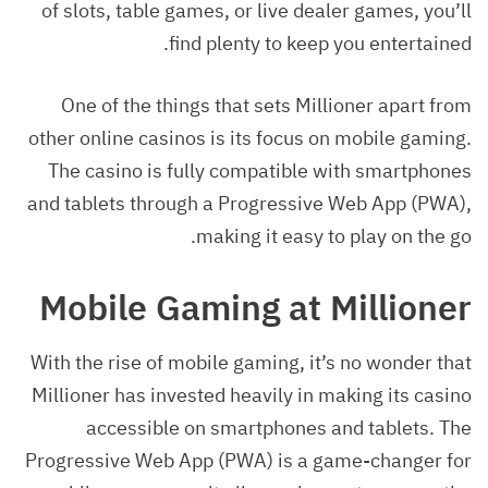
of slots, table games, or live dealer games, you’ll
find plenty to keep you entertained.
One of the things that sets Millioner apart from
other online casinos is its focus on mobile gaming.
The casino is fully compatible with smartphones
and tablets through a Progressive Web App (PWA),
making it easy to play on the go.
Mobile Gaming at Millioner
With the rise of mobile gaming, it’s no wonder that
Millioner has invested heavily in making its casino
accessible on smartphones and tablets. The
Progressive Web App (PWA) is a game-changer for