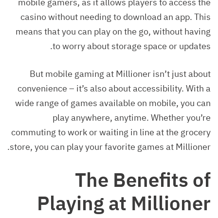
mobile gamers, as it allows players to access the
casino without needing to download an app. This
means that you can play on the go, without having
to worry about storage space or updates.
But mobile gaming at Millioner isn’t just about
convenience – it’s also about accessibility. With a
wide range of games available on mobile, you can
play anywhere, anytime. Whether you’re
commuting to work or waiting in line at the grocery
store, you can play your favorite games at Millioner.
The Benefits of
Playing at Millioner