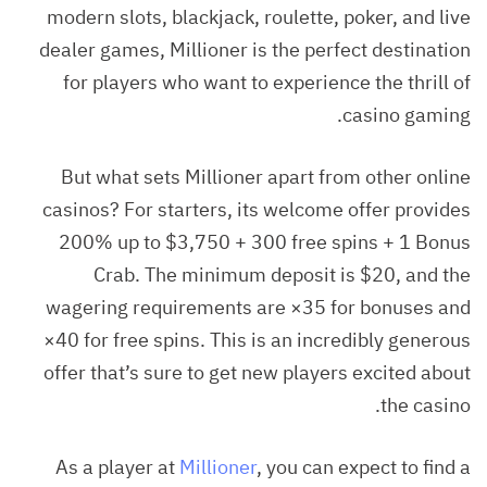
modern slots, blackjack, roulette, poker, and live
dealer games, Millioner is the perfect destination
for players who want to experience the thrill of
casino gaming.
But what sets Millioner apart from other online
casinos? For starters, its welcome offer provides
200% up to $3,750 + 300 free spins + 1 Bonus
Crab. The minimum deposit is $20, and the
wagering requirements are ×35 for bonuses and
×40 for free spins. This is an incredibly generous
offer that’s sure to get new players excited about
the casino.
As a player at
Millioner
, you can expect to find a