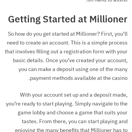
Getting Started at Millioner
So how do you get started at Millioner? First, you’ll
need to create an account. This is a simple process
that involves filling out a registration form with your
basic details. Once you’ve created your account,
you can make a deposit using one of the many
payment methods available at the casino.
With your account set up and a deposit made,
you’re ready to start playing. Simply navigate to the
game lobby and choose a game that suits your
tastes. From there, you can start playing and
enjoying the many benefits that Millioner has to