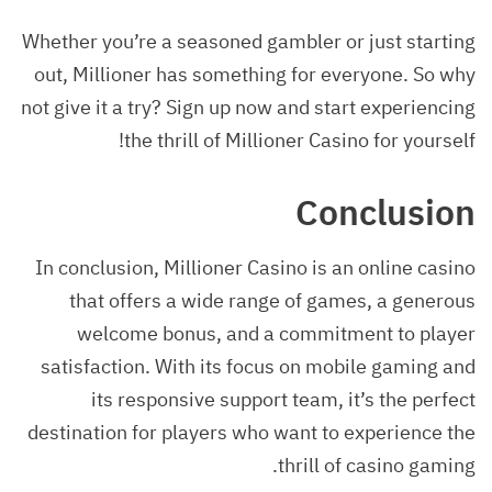
Whether you’re a seasoned gambler or just starting
out, Millioner has something for everyone. So why
not give it a try? Sign up now and start experiencing
the thrill of Millioner Casino for yourself!
Conclusion
In conclusion, Millioner Casino is an online casino
that offers a wide range of games, a generous
welcome bonus, and a commitment to player
satisfaction. With its focus on mobile gaming and
its responsive support team, it’s the perfect
destination for players who want to experience the
thrill of casino gaming.