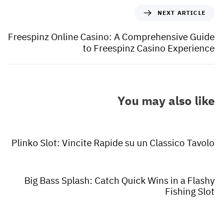
NEXT ARTICLE
Freespinz Online Casino: A Comprehensive Guide
to Freespinz Casino Experience
You may also like
Uncategorized
4 أشهر ago
Plinko Slot: Vincite Rapide su un Classico Tavolo
Uncategorized
4 أشهر ago
Big Bass Splash: Catch Quick Wins in a Flashy
Fishing Slot