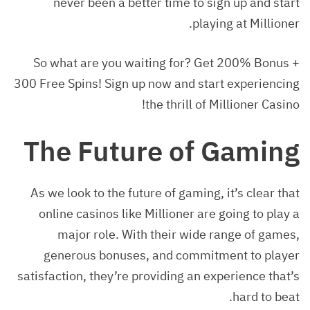
never been a better time to sign up and start
playing at Millioner.
So what are you waiting for? Get 200% Bonus +
300 Free Spins! Sign up now and start experiencing
the thrill of Millioner Casino!
The Future of Gaming
As we look to the future of gaming, it’s clear that
online casinos like Millioner are going to play a
major role. With their wide range of games,
generous bonuses, and commitment to player
satisfaction, they’re providing an experience that’s
hard to beat.