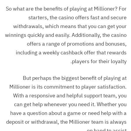
So what are the benefits of playing at Millioner? For
starters, the casino offers fast and secure
withdrawals, which means that you can get your
winnings quickly and easily. Additionally, the casino
offers a range of promotions and bonuses,
including a weekly cashback offer that rewards
players for their loyalty.
But perhaps the biggest benefit of playing at
Millioner is its commitment to player satisfaction.
With a responsive and helpful support team, you
can get help whenever you need it. Whether you
have a question about a game or need help with a
deposit or withdrawal, the Millioner team is always
on hand to assist.