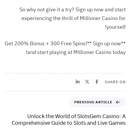
So why not give it a try? Sign up now and start
experiencing the thrill of Millioner Casino for
yourself!
**Get 200% Bonus + 300 Free Spins!** Sign up now
and start playing at Millioner Casino today!
SHARE ON
PREVIOUS ARTICLE
Unlock the World of SlotsGem Casino: A
Comprehensive Guide to Slots and Live Games