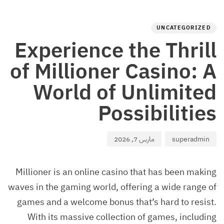
ED
hed
hor
IN:
on:
UNCATEGORIZED
Experience the Thrill
of Millioner Casino: A
World of Unlimited
Possibilities
مارس 7, 2026
superadmin
Millioner is an online casino that has been making
waves in the gaming world, offering a wide range of
games and a welcome bonus that’s hard to resist.
With its massive collection of games, including