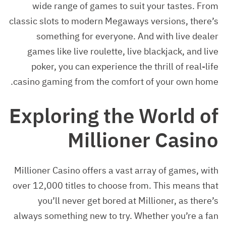
wide range of games to suit your tastes. From
classic slots to modern Megaways versions, there’s
something for everyone. And with live dealer
games like live roulette, live blackjack, and live
poker, you can experience the thrill of real-life
casino gaming from the comfort of your own home.
Exploring the World of
Millioner Casino
Millioner Casino offers a vast array of games, with
over 12,000 titles to choose from. This means that
you’ll never get bored at Millioner, as there’s
always something new to try. Whether you’re a fan