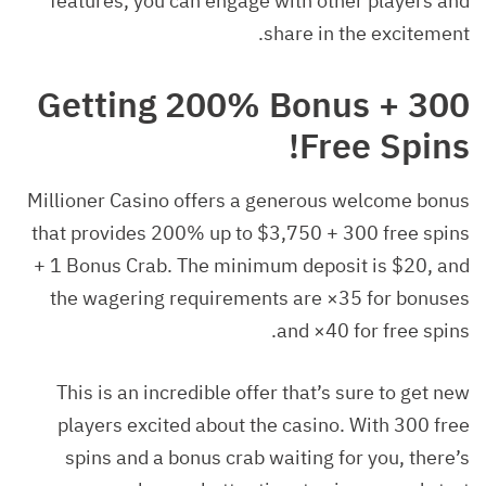
features, you can engage with other players and
share in the excitement.
Getting 200% Bonus + 300
Free Spins!
Millioner Casino offers a generous welcome bonus
that provides 200% up to $3,750 + 300 free spins
+ 1 Bonus Crab. The minimum deposit is $20, and
the wagering requirements are ×35 for bonuses
and ×40 for free spins.
This is an incredible offer that’s sure to get new
players excited about the casino. With 300 free
spins and a bonus crab waiting for you, there’s