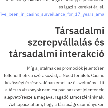
https://www.reddit.com/r/AMA/comments/1d81ktt/ive