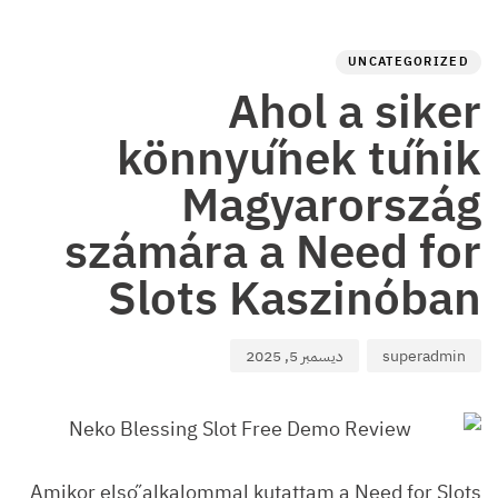
PUBLISHED
Published
Author
IN:
on: