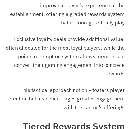
improve a player’s experience at the
establishment, offering a graded rewards system
that encourages steady play.
Exclusive loyalty deals provide additional value,
often allocated for the most loyal players, while the
points redemption system allows members to
convert their gaming engagement into concrete
rewards.
This tactical approach not only fosters player
retention but also encourages greater engagement
with the casino’s offerings.
Tiered Rewards System