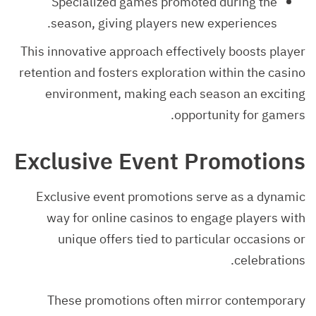
Specialized games promoted during the
season, giving players new experiences.
This innovative approach effectively boosts player
retention and fosters exploration within the casino
environment, making each season an exciting
opportunity for gamers.
Exclusive Event Promotions
Exclusive event promotions serve as a dynamic
way for online casinos to engage players with
unique offers tied to particular occasions or
celebrations.
These promotions often mirror contemporary