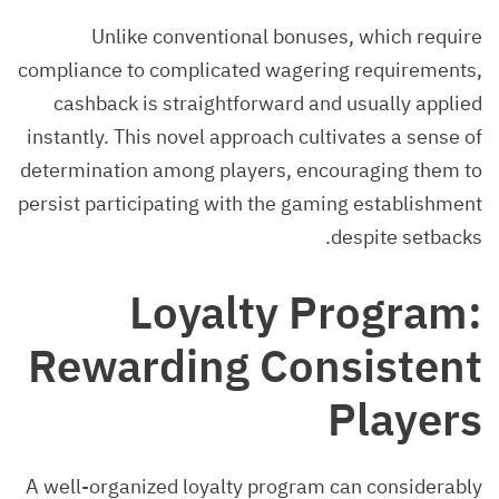
Unlike conventional bonuses, which require
compliance to complicated wagering requirements,
cashback is straightforward and usually applied
instantly. This novel approach cultivates a sense of
determination among players, encouraging them to
persist participating with the gaming establishment
despite setbacks.
Loyalty Program:
Rewarding Consistent
Players
A well-organized loyalty program can considerably