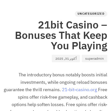
ED
hed
hor
IN:
on:
UNCATEGORIZED
21bit Casino –
Bonuses That Keep
You Playing
أكتوبر 31, 2025
superadmin
The introductory bonus notably boosts initial
investments, while ongoing reload bonuses
guarantee the thrill remains.
21-bit-casino.org
Free
spins offer risk-free gameplay, and cashback
options help soften losses. Free spins offer risk-