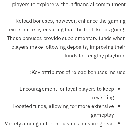
players to explore without financial commitment.
Reload bonuses, however, enhance the gaming
experience by ensuring that the thrill keeps going.
These bonuses provide supplementary funds when
players make following deposits, improving their
funds for lengthy playtime.
Key attributes of reload bonuses include:
Encouragement for loyal players to keep
revisiting
Boosted funds, allowing for more extensive
gameplay
Variety among different casinos, ensuring rival