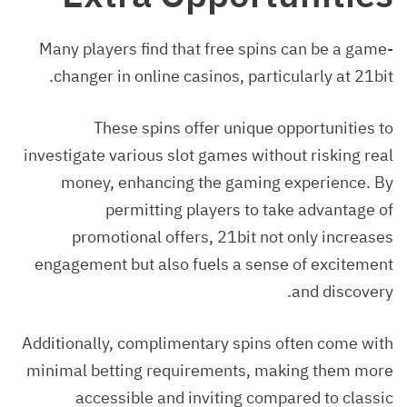
Many players find that free spins can be a game-
changer in online casinos, particularly at 21bit.
These spins offer unique opportunities to
investigate various slot games without risking real
money, enhancing the gaming experience. By
permitting players to take advantage of
promotional offers, 21bit not only increases
engagement but also fuels a sense of excitement
and discovery.
Additionally, complimentary spins often come with
minimal betting requirements, making them more
accessible and inviting compared to classic