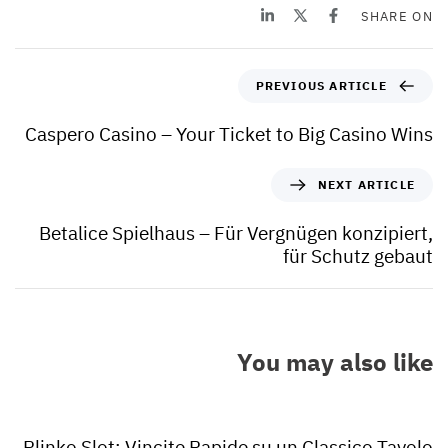
SHARE ON
PREVIOUS ARTICLE
Caspero Casino – Your Ticket to Big Casino Wins
NEXT ARTICLE
Betalice Spielhaus – Für Vergnügen konzipiert,
für Schutz gebaut
You may also like
Uncategorized
4 أشهر ago
Plinko Slot: Vincite Rapide su un Classico Tavolo