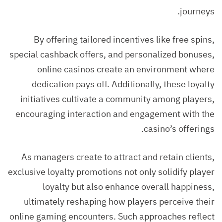
journeys.
By offering tailored incentives like free spins,
special cashback offers, and personalized bonuses,
online casinos create an environment where
dedication pays off. Additionally, these loyalty
initiatives cultivate a community among players,
encouraging interaction and engagement with the
casino’s offerings.
As managers create to attract and retain clients,
exclusive loyalty promotions not only solidify player
loyalty but also enhance overall happiness,
ultimately reshaping how players perceive their
online gaming encounters. Such approaches reflect