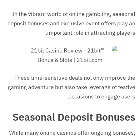
In the vibrant world of online gambling, seasonal
deposit bonuses and exclusive event offers play an
important role in attracting players.
These time-sensitive deals not only improve the
gaming adventure but also take leverage of festive
occasions to engage users.
Seasonal Deposit Bonuses
While many online casinos offer ongoing bonuses,