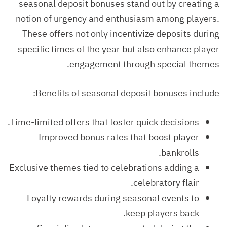
seasonal deposit bonuses stand out by creating a
notion of urgency and enthusiasm among players.
These offers not only incentivize deposits during
specific times of the year but also enhance player
engagement through special themes.
Benefits of seasonal deposit bonuses include:
Time-limited offers that foster quick decisions.
Improved bonus rates that boost player
bankrolls.
Exclusive themes tied to celebrations adding a
celebratory flair.
Loyalty rewards during seasonal events to
keep players back.