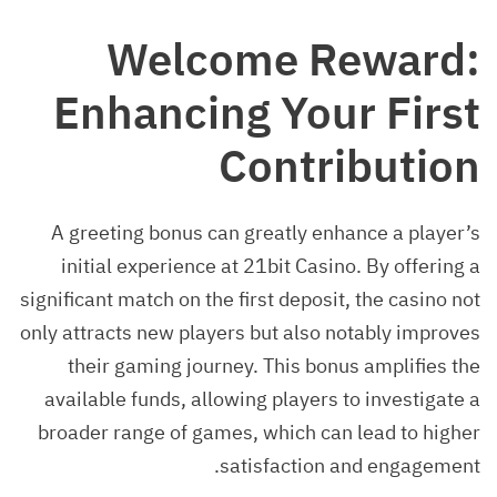
Welcome Reward:
Enhancing Your First
Contribution
A greeting bonus can greatly enhance a player’s
initial experience at 21bit Casino. By offering a
significant match on the first deposit, the casino not
only attracts new players but also notably improves
their gaming journey. This bonus amplifies the
available funds, allowing players to investigate a
broader range of games, which can lead to higher
satisfaction and engagement.