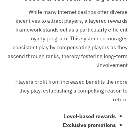
While many internet casinos offer diverse
incentives to attract players, a layered rewards
framework stands out as a particularly efficient
loyalty program. This system encourages
consistent play by compensating players as they
ascend through ranks, thereby fostering long-term
involvement.
Players profit from increased benefits the more
they play, establishing a compelling reason to
return.
Level-based rewards
Exclusive promotions