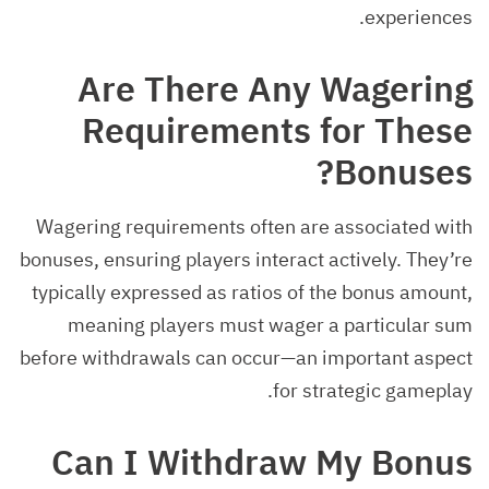
experiences.
Are There Any Wagering
Requirements for These
Bonuses?
Wagering requirements often are associated with
bonuses, ensuring players interact actively. They’re
typically expressed as ratios of the bonus amount,
meaning players must wager a particular sum
before withdrawals can occur—an important aspect
for strategic gameplay.
Can I Withdraw My Bonus