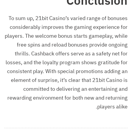
Conclusion
To sum up, 21bit Casino’s varied range of bonuses
considerably improves the gaming experience for
players. The welcome bonus starts gameplay, while
free spins and reload bonuses provide ongoing
thrills. Cashback offers serve as a safety net for
losses, and the loyalty program shows gratitude for
consistent play. With special promotions adding an
element of surprise, it’s clear that 21bit Casino is
committed to delivering an entertaining and
rewarding environment for both new and returning
players alike.