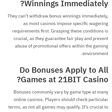
Winnings Immediately?
They can’t withdraw bonus winnings immediately,
as most casinos impose specific wagering
requirements first. Grasping these conditions is
crucial, as they guarantee fair play and prevent
abuse of promotional offers within the gaming
environment.
Do Bonuses Apply to All
Games at 21BIT Casino?
Bonuses commonly vary by game type at many
online casinos. Players should check particular
terms, as not all games may qualify. It’s crucial to