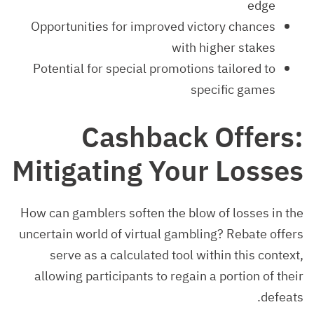
edge
Opportunities for improved victory chances
with higher stakes
Potential for special promotions tailored to
specific games
Cashback Offers:
Mitigating Your Losses
How can gamblers soften the blow of losses in the
uncertain world of virtual gambling? Rebate offers
serve as a calculated tool within this context,
allowing participants to regain a portion of their
defeats.