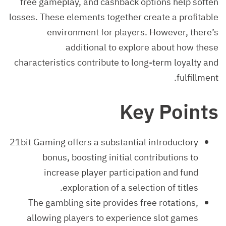
free gameplay, and cashback options help soften
losses. These elements together create a profitable
environment for players. However, there’s
additional to explore about how these
characteristics contribute to long-term loyalty and
fulfillment.
Key Points
21bit Gaming offers a substantial introductory
bonus, boosting initial contributions to
increase player participation and fund
exploration of a selection of titles.
The gambling site provides free rotations,
allowing players to experience slot games