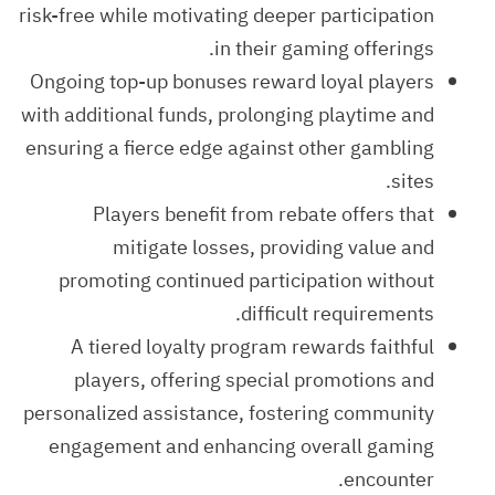
risk-free while motivating deeper participation
in their gaming offerings.
Ongoing top-up bonuses reward loyal players
with additional funds, prolonging playtime and
ensuring a fierce edge against other gambling
sites.
Players benefit from rebate offers that
mitigate losses, providing value and
promoting continued participation without
difficult requirements.
A tiered loyalty program rewards faithful
players, offering special promotions and
personalized assistance, fostering community
engagement and enhancing overall gaming
encounter.