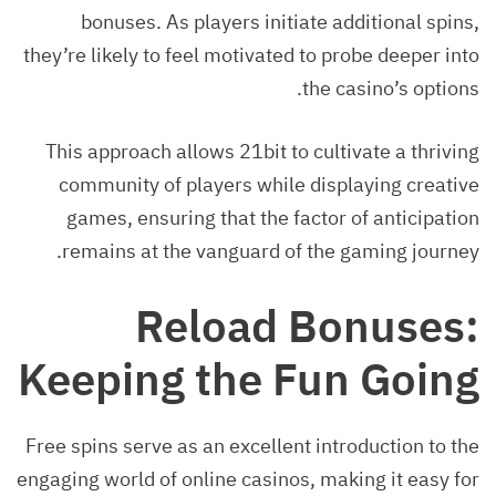
bonuses. As players initiate additional spins,
they’re likely to feel motivated to probe deeper into
the casino’s options.
This approach allows 21bit to cultivate a thriving
community of players while displaying creative
games, ensuring that the factor of anticipation
remains at the vanguard of the gaming journey.
Reload Bonuses:
Keeping the Fun Going
Free spins serve as an excellent introduction to the
engaging world of online casinos, making it easy for