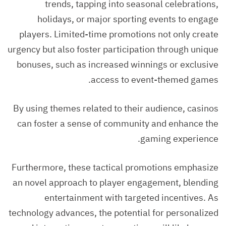
trends, tapping into seasonal celebrations,
holidays, or major sporting events to engage
players. Limited-time promotions not only create
urgency but also foster participation through unique
bonuses, such as increased winnings or exclusive
access to event-themed games.
By using themes related to their audience, casinos
can foster a sense of community and enhance the
gaming experience.
Furthermore, these tactical promotions emphasize
an novel approach to player engagement, blending
entertainment with targeted incentives. As
technology advances, the potential for personalized