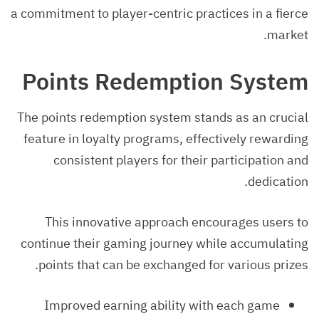
a commitment to player-centric practices in a fierce
market.
Points Redemption System
The points redemption system stands as an crucial
feature in loyalty programs, effectively rewarding
consistent players for their participation and
dedication.
This innovative approach encourages users to
continue their gaming journey while accumulating
points that can be exchanged for various prizes.
Improved earning ability with each game