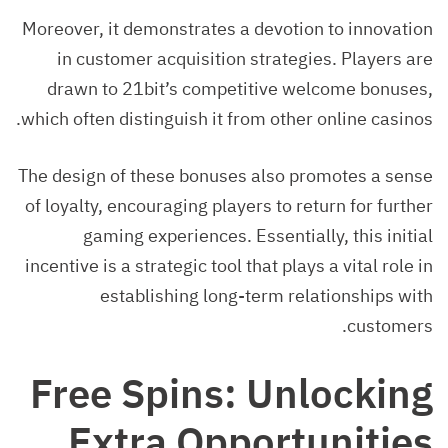
Moreover, it demonstrates a devotion to innovation
in customer acquisition strategies. Players are
drawn to 21bit’s competitive welcome bonuses,
which often distinguish it from other online casinos.
The design of these bonuses also promotes a sense
of loyalty, encouraging players to return for further
gaming experiences. Essentially, this initial
incentive is a strategic tool that plays a vital role in
establishing long-term relationships with
customers.
Free Spins: Unlocking
Extra Opportunities