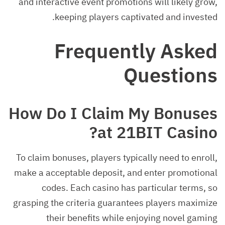
and interactive event promotions will likely grow,
keeping players captivated and invested.
Frequently Asked
Questions
How Do I Claim My Bonuses
at 21BIT Casino?
To claim bonuses, players typically need to enroll,
make a acceptable deposit, and enter promotional
codes. Each casino has particular terms, so
grasping the criteria guarantees players maximize
their benefits while enjoying novel gaming