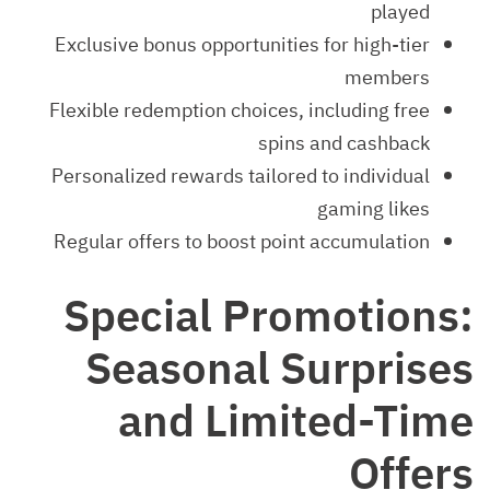
played
Exclusive bonus opportunities for high-tier
members
Flexible redemption choices, including free
spins and cashback
Personalized rewards tailored to individual
gaming likes
Regular offers to boost point accumulation
Special Promotions:
Seasonal Surprises
and Limited-Time
Offers