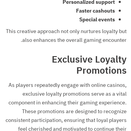
Personalized support
Faster cashouts
Special events
This creative approach not only nurtures loyalty but
also enhances the overall gaming encounter.
Exclusive Loyalty
Promotions
As players repeatedly engage with online casinos,
exclusive loyalty promotions serve as a vital
component in enhancing their gaming experience.
These promotions are designed to recognize
consistent participation, ensuring that loyal players
feel cherished and motivated to continue their