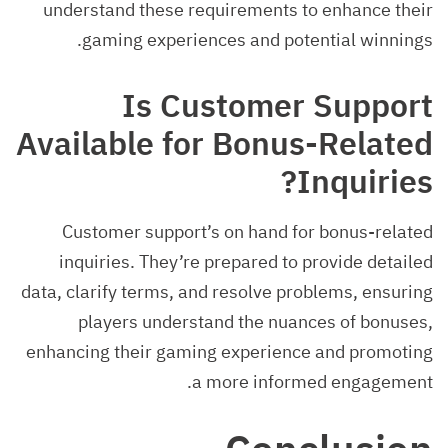
understand these requirements to enhance their
gaming experiences and potential winnings.
Is Customer Support
Available for Bonus-Related
Inquiries?
Customer support’s on hand for bonus-related
inquiries. They’re prepared to provide detailed
data, clarify terms, and resolve problems, ensuring
players understand the nuances of bonuses,
enhancing their gaming experience and promoting
a more informed engagement.